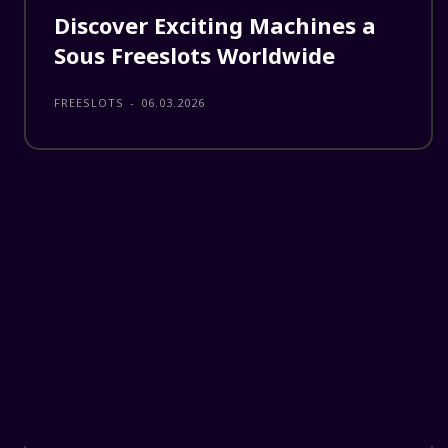
Discover Exciting Machines a
Sous Freeslots Worldwide
FREESLOTS
-
06.03.2026