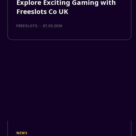
Explore Exciting Gaming with
Freeslots Co UK
FREESLOTS
-
07.03.2026
NEWS