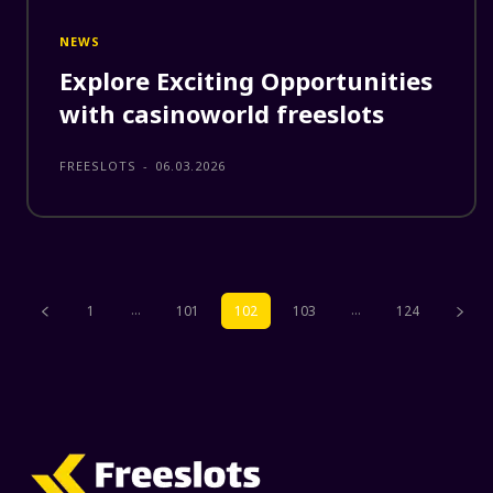
NEWS
Explore Exciting Opportunities
with casinoworld freeslots
FREESLOTS
-
06.03.2026
...
...
1
101
102
103
124