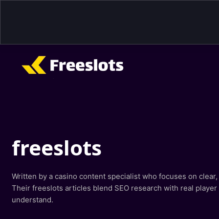
freeslots
Written by a casino content specialist who focuses on clear, 
Their freeslots articles blend SEO research with real player
understand.