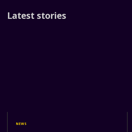
Latest stories
NEWS