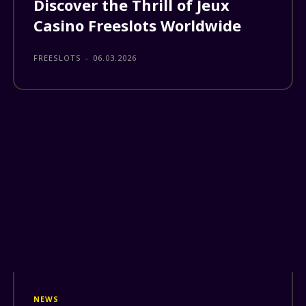
Discover the Thrill of Jeux
Casino Freeslots Worldwide
FREESLOTS
-
06.03.2026
NEWS