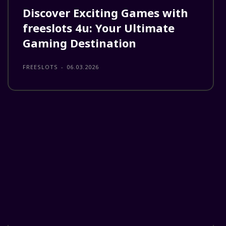
Discover Exciting Games with
freeslots 4u: Your Ultimate
Gaming Destination
FREESLOTS
-
06.03.2026