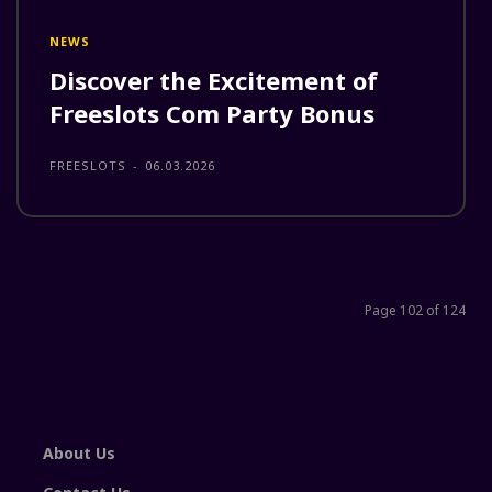
NEWS
Discover the Excitement of
Freeslots Com Party Bonus
FREESLOTS
-
06.03.2026
Page 102 of 124
About Us