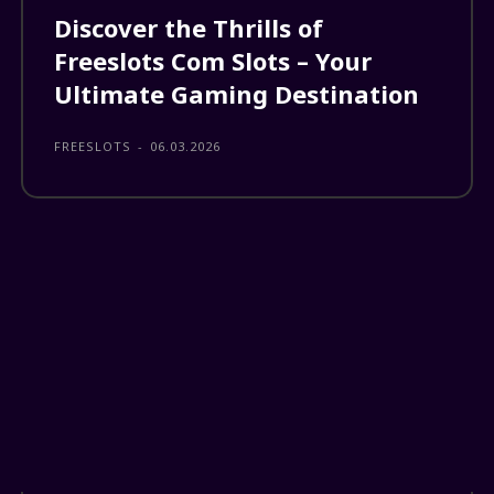
Discover the Thrills of
Freeslots Com Slots – Your
Ultimate Gaming Destination
FREESLOTS
-
06.03.2026