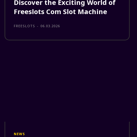
Discover the Exciting World of
Freeslots Com Slot Machine
FREESLOTS
-
06.03.2026
NEWS