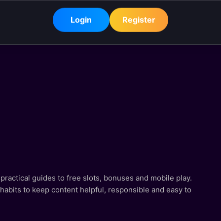
Login
Register
FREESLOTS
LOGIN
APP
practical guides to free slots, bonuses and mobile play.
 habits to keep content helpful, responsible and easy to