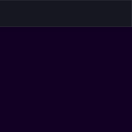
PRIZES
GAME
NEWS
MORE