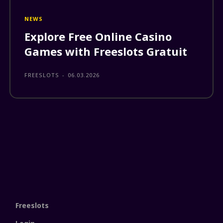
NEWS
Explore Free Online Casino
Games with Freeslots Gratuit
FREESLOTS
-
06.03.2026
Freeslots