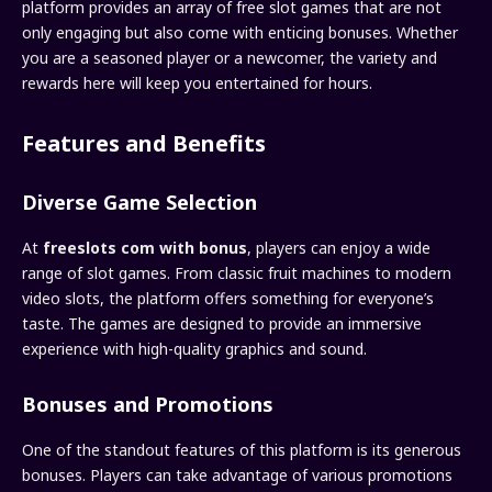
platform provides an array of free slot games that are not
only engaging but also come with enticing bonuses. Whether
you are a seasoned player or a newcomer, the variety and
rewards here will keep you entertained for hours.
Features and Benefits
Diverse Game Selection
At
freeslots com with bonus
, players can enjoy a wide
range of slot games. From classic fruit machines to modern
video slots, the platform offers something for everyone’s
taste. The games are designed to provide an immersive
experience with high-quality graphics and sound.
Bonuses and Promotions
One of the standout features of this platform is its generous
bonuses. Players can take advantage of various promotions