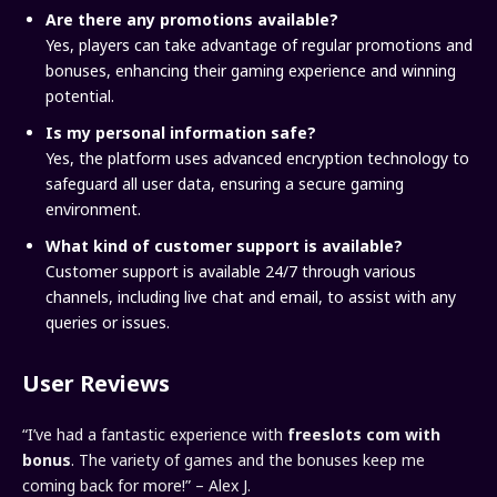
Are there any promotions available?
Yes, players can take advantage of regular promotions and
bonuses, enhancing their gaming experience and winning
potential.
Is my personal information safe?
Yes, the platform uses advanced encryption technology to
safeguard all user data, ensuring a secure gaming
environment.
What kind of customer support is available?
Customer support is available 24/7 through various
channels, including live chat and email, to assist with any
queries or issues.
User Reviews
“I’ve had a fantastic experience with
freeslots com with
bonus
. The variety of games and the bonuses keep me
coming back for more!” – Alex J.