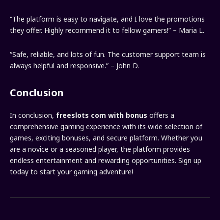
“The platform is easy to navigate, and I love the promotions
they offer. Highly recommend it to fellow gamers!” – Maria L.
“Safe, reliable, and lots of fun. The customer support team is
always helpful and responsive.” – John D.
Conclusion
In conclusion,
freeslots com with bonus
offers a
comprehensive gaming experience with its wide selection of
games, exciting bonuses, and secure platform. Whether you
are a novice or a seasoned player, the platform provides
endless entertainment and rewarding opportunities. Sign up
today to start your gaming adventure!