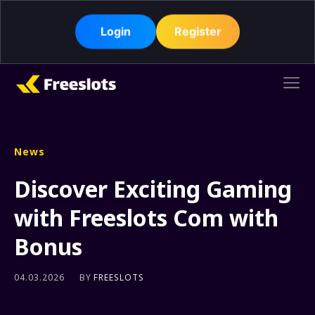
Login
Register
News
Discover Exciting Gaming
with Freeslots Com with
Bonus
BY
FREESLOTS
04.03.2026