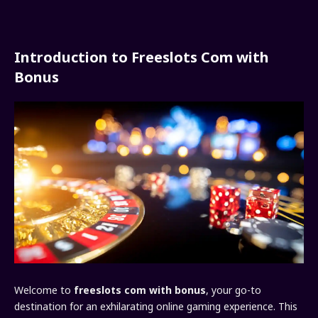
Introduction to Freeslots Com with
Bonus
Welcome to
freeslots com with bonus
, your go-to
destination for an exhilarating online gaming experience. This