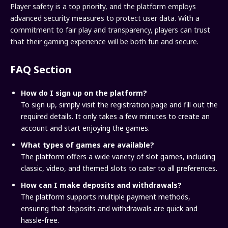
Player safety is a top priority, and the platform employs
advanced security measures to protect user data. With a
commitment to fair play and transparency, players can trust
that their gaming experience will be both fun and secure.
FAQ Section
How do I sign up on the platform?
To sign up, simply visit the registration page and fill out the
required details. It only takes a few minutes to create an
account and start enjoying the games.
What types of games are available?
The platform offers a wide variety of slot games, including
classic, video, and themed slots to cater to all preferences.
How can I make deposits and withdrawals?
The platform supports multiple payment methods,
ensuring that deposits and withdrawals are quick and
hassle-free.