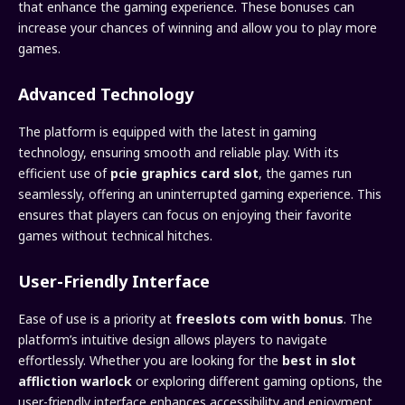
that enhance the gaming experience. These bonuses can
increase your chances of winning and allow you to play more
games.
Advanced Technology
The platform is equipped with the latest in gaming
technology, ensuring smooth and reliable play. With its
efficient use of
pcie graphics card slot
, the games run
seamlessly, offering an uninterrupted gaming experience. This
ensures that players can focus on enjoying their favorite
games without technical hitches.
User-Friendly Interface
Ease of use is a priority at
freeslots com with bonus
. The
platform’s intuitive design allows players to navigate
effortlessly. Whether you are looking for the
best in slot
affliction warlock
or exploring different gaming options, the
user-friendly interface enhances accessibility and enjoyment.