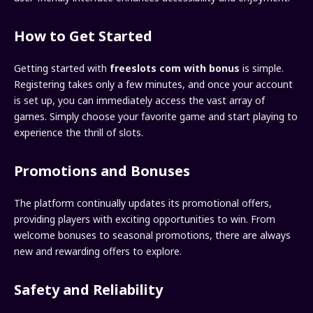
How to Get Started
Getting started with
freeslots com with bonus
is simple.
Registering takes only a few minutes, and once your account
is set up, you can immediately access the vast array of
games. Simply choose your favorite game and start playing to
experience the thrill of slots.
Promotions and Bonuses
The platform continually updates its promotional offers,
providing players with exciting opportunities to win. From
welcome bonuses to seasonal promotions, there are always
new and rewarding offers to explore.
Safety and Reliability