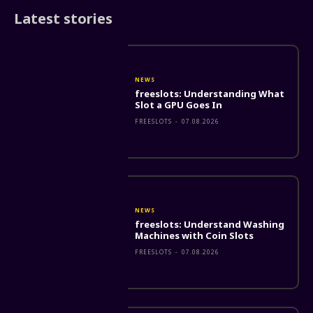
Latest stories
NEWS
freeslots: Understanding What
Slot a GPU Goes In
FREESLOTS
-
07.08.2026
NEWS
freeslots: Understand Washing
Machines with Coin Slots
FREESLOTS
-
07.08.2026