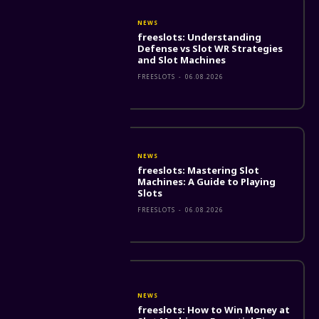
NEWS
freeslots: Understanding
Defense vs Slot WR Strategies
and Slot Machines
FREESLOTS
-
06.08.2026
NEWS
freeslots: Mastering Slot
Machines: A Guide to Playing
Slots
FREESLOTS
-
06.08.2026
NEWS
freeslots: How to Win Money at