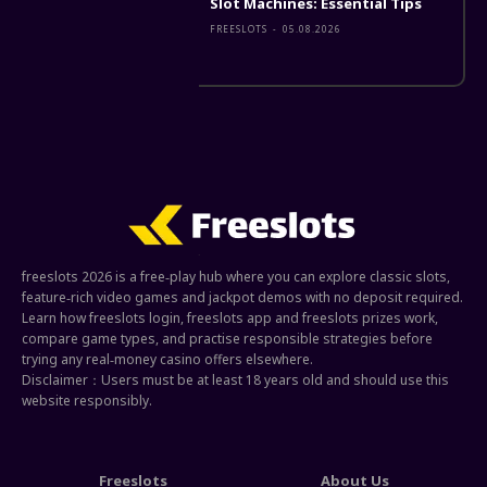
Slot Machines: Essential Tips
FREESLOTS
-
05.08.2026
freeslots 2026 is a free‑play hub where you can explore classic slots,
feature‑rich video games and jackpot demos with no deposit required.
Learn how freeslots login, freeslots app and freeslots prizes work,
compare game types, and practise responsible strategies before
trying any real‑money casino offers elsewhere.
Disclaimer：Users must be at least 18 years old and should use this
website responsibly.
Freeslots
About Us