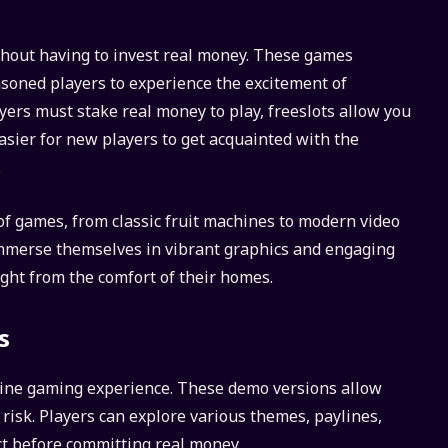
ithout having to invest real money. These games
asoned players to experience the excitement of
ayers must stake real money to play, freeslots allow you
easier for new players to get acquainted with the
.
 of games, from classic fruit machines to modern video
 immerse themselves in vibrant graphics and engaging
ght from the comfort of their homes.
s
line gaming experience. These demo versions allow
 risk. Players can explore various themes, paylines,
ct before committing real money.