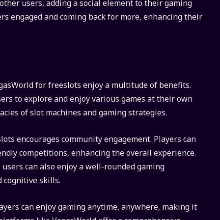
other users, adding a social element to their gaming
yers engaged and coming back for more, enhancing their
gasWorld for freeslots enjoy a multitude of benefits.
 users to explore and enjoy various games at their own
cacies of slot machines and gaming strategies.
reeslots encourages community engagement. Players can
endly competitions, enhancing the overall experience.
s, users can also enjoy a well-rounded gaming
cognitive skills.
 players can enjoy gaming anytime, anywhere, making it