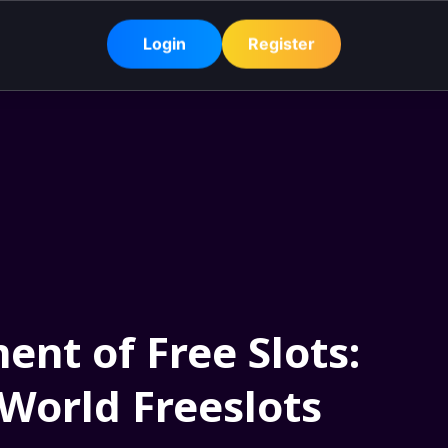
Login
Register
FREESLOTS
LOGIN
APP
ent of Free Slots:
World Freeslots