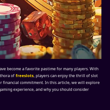
have become a favorite pastime for many players. With
ethora of
freeslots
, players can enjoy the thrill of slot
financial commitment. In this article, we will explore
 gaming experience, and why you should consider