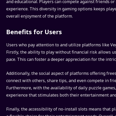
and educational. Players can compete against friends or 
experience. This diversity in gaming options keeps pla
overall enjoyment of the platform.
Benefits for Users
Users who pay attention to and utilize platforms like Ve
Firstly, the ability to play without financial risk allows
pace. This can foster a deeper appreciation for the intri
Additionally, the social aspect of platforms offering f
connect with others, share tips, and even compete in fri
Furthermore, with the availability of daily puzzle game
experience that stimulates both their entertainment and 
Finally, the accessibility of no-install slots means that