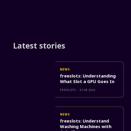
Latest stories
NEWS
freeslots: Understanding
What Slot a GPU Goes In
FREESLOTS
-
07.08.2026
NEWS
freeslots: Understand
Washing Machines with