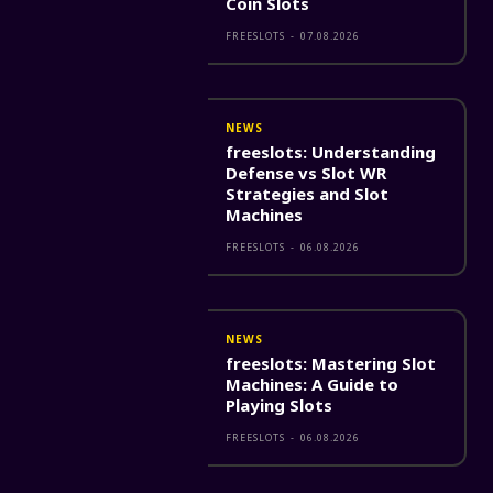
Coin Slots
FREESLOTS
-
07.08.2026
NEWS
freeslots: Understanding
Defense vs Slot WR
Strategies and Slot
Machines
FREESLOTS
-
06.08.2026
NEWS
freeslots: Mastering Slot
Machines: A Guide to
Playing Slots
FREESLOTS
-
06.08.2026