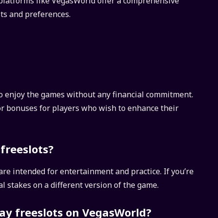
, platforms like VegasWorld offer a comprehensive
sts and preferences.
 to enjoy the games without any financial commitment.
r bonuses for players who wish to enhance their
freeslots?
 are intended for entertainment and practice. If you’re
l stakes on a different version of the game.
lay freeslots on VegasWorld?