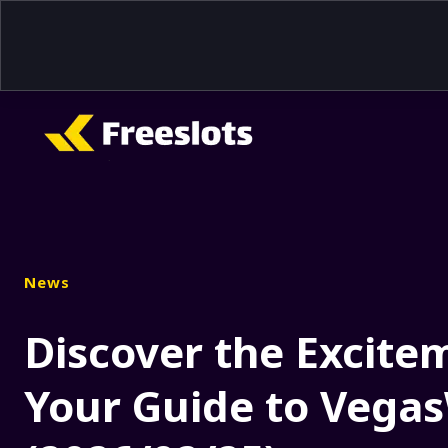
News
Discover the Excitem
Your Guide to Vegas