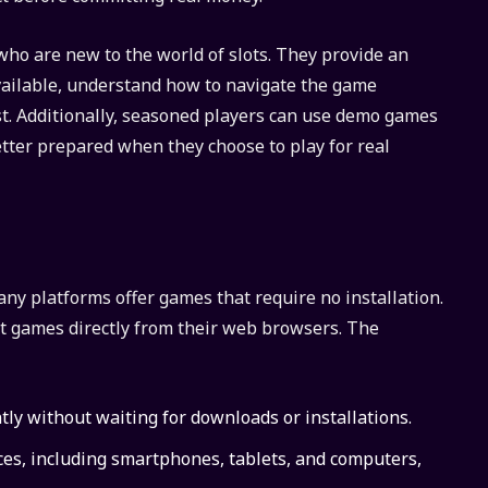
who are new to the world of slots. They provide an
available, understand how to navigate the game
st. Additionally, seasoned players can use demo games
better prepared when they choose to play for real
any platforms offer games that require no installation.
ot games directly from their web browsers. The
tly without waiting for downloads or installations.
ces, including smartphones, tablets, and computers,