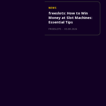
NEWS
freeslots: How to Win
Money at Slot Machines:
Essential Tips
FREESLOTS
-
05.08.2026