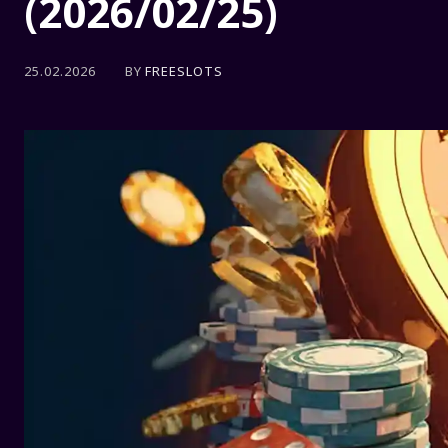
(2026/02/25)
BY
FREESLOTS
25.02.2026