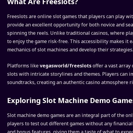
What Are Freeslots?
Freeslots are online slot games that players can play w
provide an excellent opportunity for both novice and se
spinning the reels. Unlike traditional casinos, where pl
to enjoy the game risk-free. This accessibility makes it 
mechanics of slot machines and develop their strategies
Platforms like
vegasworld/freeslots
offer a vast array
slots with intricate storylines and themes. Players can
soundtracks, creating an authentic casino atmosphere ri
Exploring Slot Machine Demo Game
Slot machine demo games are an integral part of the on
players to test out different games without any financial
and bonus features, giving them a taste of what to expe