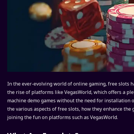
In the ever-evolving world of online gaming, free slots 
the rise of platforms like VegasWorld, which offers a pl
machine demo games without the need for installation or 
the various aspects of free slots, how they enhance the
joining the fun on platforms such as VegasWorld.