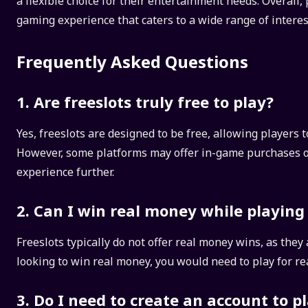
a flexible choice for their entertainment needs. Overall
gaming experience that caters to a wide range of intere
Frequently Asked Questions
1. Are freeslots truly free to play?
Yes, freeslots are designed to be free, allowing players
However, some platforms may offer in-game purchases o
experience further.
2. Can I win real money while playing 
Freeslots typically do not offer real money wins, as they
looking to win real money, you would need to play for rea
3. Do I need to create an account to p