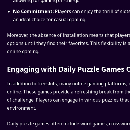
allowing for gaming on-the-go.
No Commitment:
Players can enjoy the thrill of sl
an ideal choice for casual gaming.
Moreover, the absence of installation means that player
options until they find their favorites. This flexibility i
online gaming.
Engaging with Daily Puzzle Games 
In addition to freeslots, many online gaming platforms,
online. These games provide a refreshing break from the 
of challenge. Players can engage in various puzzles that
environment.
Daily puzzle games often include word games, crossword