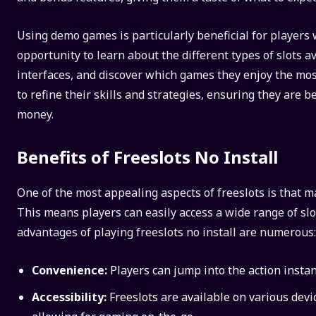
Using demo games is particularly beneficial for players 
opportunity to learn about the different types of slots 
interfaces, and discover which games they enjoy the mo
to refine their skills and strategies, ensuring they are 
money.
Benefits of Freeslots No Install
One of the most appealing aspects of freeslots is that m
This means players can easily access a wide range of sl
advantages of playing freeslots no install are numerous:
Convenience:
Players can jump into the action instan
Accessibility:
Freeslots are available on various devi