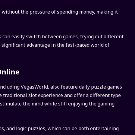
ots without the pressure of spending money, making it
s can easily switch between games, trying out different
s a significant advantage in the fast-paced world of
Online
 including VegasWorld, also feature daily puzzle games
traditional slot experience and offer a different type
 stimulate the mind while still enjoying the gaming
s, and logic puzzles, which can be both entertaining