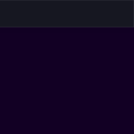
PRIZES
GAME
NEWS
MORE