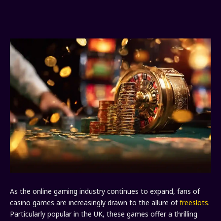
As the online gaming industry continues to expand, fans of
casino games are increasingly drawn to the allure of
freeslots
.
Particularly popular in the UK, these games offer a thrilling