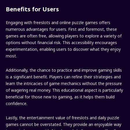
Benefits for Users
Engaging with freeslots and online puzzle games offers
numerous advantages for users. First and foremost, these
games are often free, allowing players to explore a variety of
options without financial risk. This accessibility encourages
experimentation, enabling users to discover what they enjoy
most.
Additionally, the chance to practice and improve gaming skills
is a significant benefit. Players can refine their strategies and
learn the intricacies of game mechanics without the pressure
of wagering real money. This educational aspect is particularly
beneficial for those new to gaming, as it helps them build
confidence.
Lastly, the entertainment value of freeslots and daily puzzle
games cannot be overstated. They provide an enjoyable way