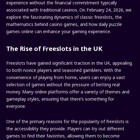
experience without the financial commitment typically
associated with traditional casinos. On February 24, 2026, we
explore the fascinating dynamics of classic freeslots, the
mathematics behind casino games, and how daily puzzle
games online can enhance your gaming experience.
The Rise of Freeslots in the UK
Freeslots have gained significant traction in the UK, appealing
to both novice players and seasoned gamblers. With the
convenience of playing from home, users can enjoy a vast
selection of games without the pressure of betting real
money. Many online platforms offer a variety of themes and
gameplay styles, ensuring that there’s something for
everyone.
One of the primary reasons for the popularity of freeslots is
the accessibility they provide. Players can try out different
games to find their favorites, allowing them to become