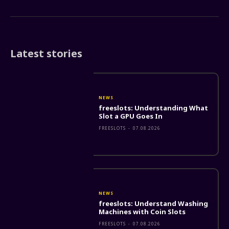
Latest stories
NEWS
freeslots: Understanding What
Slot a GPU Goes In
FREESLOTS
-
07.08.2026
NEWS
freeslots: Understand Washing
Machines with Coin Slots
FREESLOTS
-
07.08.2026