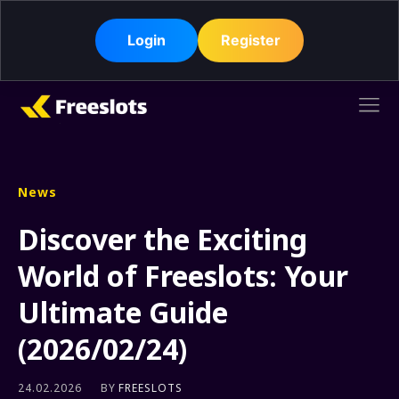
Login
Register
News
Discover the Exciting
World of Freeslots: Your
Ultimate Guide
(2026/02/24)
BY
FREESLOTS
24.02.2026