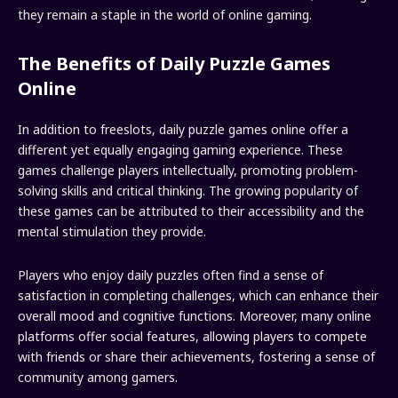
they remain a staple in the world of online gaming.
The Benefits of Daily Puzzle Games
Online
In addition to freeslots, daily puzzle games online offer a
different yet equally engaging gaming experience. These
games challenge players intellectually, promoting problem-
solving skills and critical thinking. The growing popularity of
these games can be attributed to their accessibility and the
mental stimulation they provide.
Players who enjoy daily puzzles often find a sense of
satisfaction in completing challenges, which can enhance their
overall mood and cognitive functions. Moreover, many online
platforms offer social features, allowing players to compete
with friends or share their achievements, fostering a sense of
community among gamers.