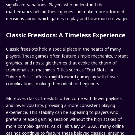
significant variations. Players who understand the
mathematics behind these games can make more informed
decisions about which games to play and how much to wager.
Classic Freeslots: A Timeless Experience
Classic freeslots hold a special place in the hearts of many
players. These games often feature simple mechanics, vibrant
graphics, and nostalgic themes that evoke the charm of
traditional slot machines. Titles such as “Fruit Slots” or
“Liberty Bells” offer straightforward gameplay with fewer
complications, making them ideal for beginners.
Moreover, classic freeslots often come with fewer paylines
and lower volatility, providing a more consistent playing
experience. This stability can be appealing to players who
prefer a relaxed gaming session without the high stakes of
more complex games. As of February 24, 2026, many online
casinos continue to feature these beloved classics, ensuring