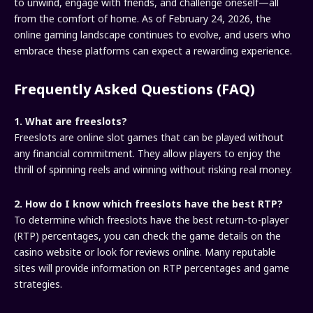
to unwind, engage with friends, and challenge oneself—all
from the comfort of home. As of February 24, 2026, the
online gaming landscape continues to evolve, and users who
embrace these platforms can expect a rewarding experience.
Frequently Asked Questions (FAQ)
1. What are freeslots?
Freeslots are online slot games that can be played without
any financial commitment. They allow players to enjoy the
thrill of spinning reels and winning without risking real money.
2. How do I know which freeslots have the best RTP?
To determine which freeslots have the best return-to-player
(RTP) percentages, you can check the game details on the
casino website or look for reviews online. Many reputable
sites will provide information on RTP percentages and game
strategies.