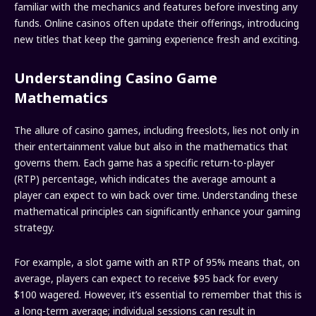
familiar with the mechanics and features before investing any
funds. Online casinos often update their offerings, introducing
new titles that keep the gaming experience fresh and exciting.
Understanding Casino Game
Mathematics
The allure of casino games, including freeslots, lies not only in
their entertainment value but also in the mathematics that
governs them. Each game has a specific return-to-player
(RTP) percentage, which indicates the average amount a
player can expect to win back over time. Understanding these
mathematical principles can significantly enhance your gaming
strategy.
For example, a slot game with an RTP of 95% means that, on
average, players can expect to receive $95 back for every
$100 wagered. However, it’s essential to remember that this is
a long-term average; individual sessions can result in