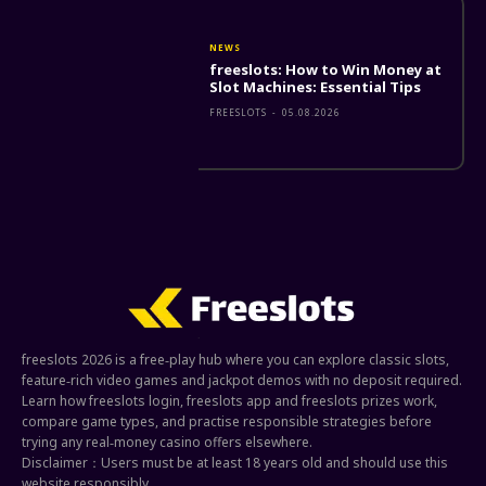
NEWS
freeslots: How to Win Money at
Slot Machines: Essential Tips
FREESLOTS
-
05.08.2026
freeslots 2026 is a free‑play hub where you can explore classic slots,
feature‑rich video games and jackpot demos with no deposit required.
Learn how freeslots login, freeslots app and freeslots prizes work,
compare game types, and practise responsible strategies before
trying any real‑money casino offers elsewhere.
Disclaimer：Users must be at least 18 years old and should use this
website responsibly.