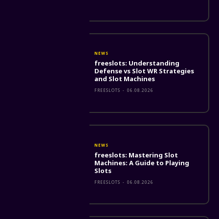
NEWS
freeslots: Understanding
Defense vs Slot WR Strategies
and Slot Machines
FREESLOTS
-
06.08.2026
NEWS
freeslots: Mastering Slot
Machines: A Guide to Playing
Slots
FREESLOTS
-
06.08.2026