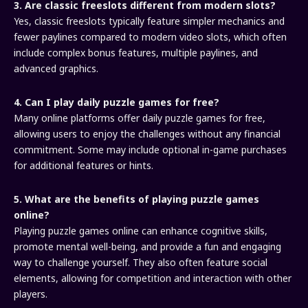
3. Are classic freeslots different from modern slots?
Yes, classic freeslots typically feature simpler mechanics and
fewer paylines compared to modern video slots, which often
include complex bonus features, multiple paylines, and
advanced graphics.
4. Can I play daily puzzle games for free?
Many online platforms offer daily puzzle games for free,
allowing users to enjoy the challenges without any financial
commitment. Some may include optional in-game purchases
for additional features or hints.
5. What are the benefits of playing puzzle games
online?
Playing puzzle games online can enhance cognitive skills,
promote mental well-being, and provide a fun and engaging
way to challenge yourself. They also often feature social
elements, allowing for competition and interaction with other
players.