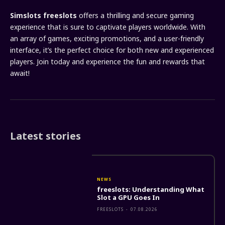
Simslots freeslots
offers a thrilling and secure gaming
experience that is sure to captivate players worldwide. With
an array of games, exciting promotions, and a user-friendly
interface, it’s the perfect choice for both new and experienced
players. Join today and experience the fun and rewards that
await!
Latest stories
NEWS
freeslots: Understanding What
Slot a GPU Goes In
FREESLOTS
-
07.08.2026