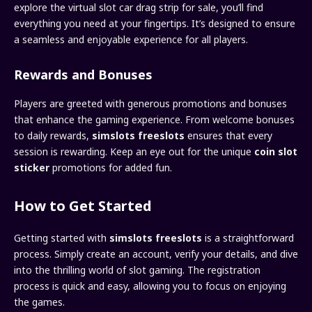
explore the virtual slot car drag strip for sale, you’ll find
everything you need at your fingertips. It’s designed to ensure
a seamless and enjoyable experience for all players.
Rewards and Bonuses
Players are greeted with generous promotions and bonuses
that enhance the gaming experience. From welcome bonuses
to daily rewards,
simslots freeslots
ensures that every
session is rewarding. Keep an eye out for the unique
coin slot
sticker
promotions for added fun.
How to Get Started
Getting started with
simslots freeslots
is a straightforward
process. Simply create an account, verify your details, and dive
into the thrilling world of slot gaming. The registration
process is quick and easy, allowing you to focus on enjoying
the games.