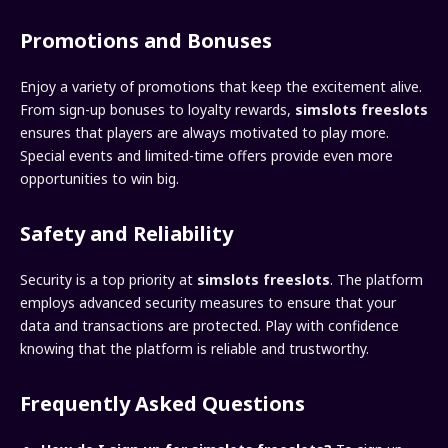
Promotions and Bonuses
Enjoy a variety of promotions that keep the excitement alive.
From sign-up bonuses to loyalty rewards,
simslots freeslots
ensures that players are always motivated to play more.
Special events and limited-time offers provide even more
opportunities to win big.
Safety and Reliability
Security is a top priority at
simslots freeslots
. The platform
employs advanced security measures to ensure that your
data and transactions are protected. Play with confidence
knowing that the platform is reliable and trustworthy.
Frequently Asked Questions