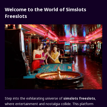
Welcome to the World of Simslots
Freeslots
Step into the exhilarating universe of
simslots freeslots
,
where entertainment and nostalgia collide. This platform