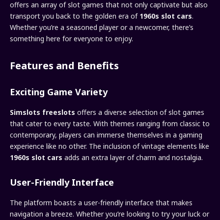
offers an array of slot games that not only captivate but also
transport you back to the golden era of
1960s slot cars
.
Whether you’re a seasoned player or a newcomer, there’s
something here for everyone to enjoy.
Features and Benefits
Exciting Game Variety
Simslots freeslots
offers a diverse selection of slot games
that cater to every taste. With themes ranging from classic to
contemporary, players can immerse themselves in a gaming
experience like no other. The inclusion of vintage elements like
1960s slot cars
adds an extra layer of charm and nostalgia.
User-Friendly Interface
The platform boasts a user-friendly interface that makes
navigation a breeze. Whether you’re looking to try your luck or