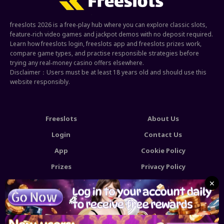
freeslots 2026 is a free‑play hub where you can explore classic slots,
feature‑rich video games and jackpot demos with no deposit required.
Learn how freeslots login, freeslots app and freeslots prizes work,
compare game types, and practise responsible strategies before
trying any real‑money casino offers elsewhere.
Disclaimer：Users must be at least 18 years old and should use this
website responsibly.
Freeslots
About Us
Login
Contact Us
App
Cookie Policy
Prizes
Privacy Policy
×
Game
Sitemap
News