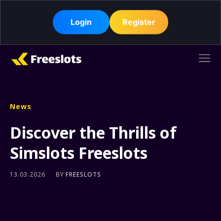
Login
Register
News
Discover the Thrills of
Simslots Freeslots
BY
FREESLOTS
13.03.2026