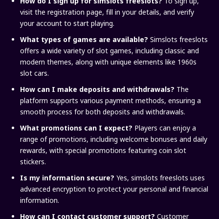
How do I sign up for simslots freeslots?
To sign up,
visit the registration page, fill in your details, and verify
your account to start playing.
What types of games are available?
Simslots freeslots
offers a wide variety of slot games, including classic and
modern themes, along with unique elements like 1960s
slot cars.
How can I make deposits and withdrawals?
The
platform supports various payment methods, ensuring a
smooth process for both deposits and withdrawals.
What promotions can I expect?
Players can enjoy a
range of promotions, including welcome bonuses and daily
rewards, with special promotions featuring coin slot
stickers.
Is my information secure?
Yes, simslots freeslots uses
advanced encryption to protect your personal and financial
information.
How can I contact customer support?
Customer