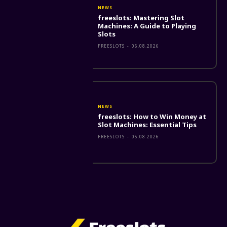
NEWS
freeslots: Mastering Slot
Machines: A Guide to Playing
Slots
FREESLOTS
-
06.08.2026
NEWS
freeslots: How to Win Money at
Slot Machines: Essential Tips
FREESLOTS
-
05.08.2026