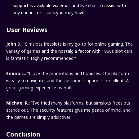
support is available via email and live chat to assist with
any queries or issues you may have.
User Reviews
John D.
: “Simslots freeslots is my go-to for online gaming. The
variety of games and the nostalgia factor with 1960s slot cars
is fantastic! Highly recommended.”
Emma L.
: “I love the promotions and bonuses. The platform
is easy to navigate, and the customer support is excellent. A
great gaming experience overall!”
Michael R.
: “I’ve tried many platforms, but simslots freeslots
stands out. The security features give me peace of mind, and
the games are simply addictive!”
Conclusion