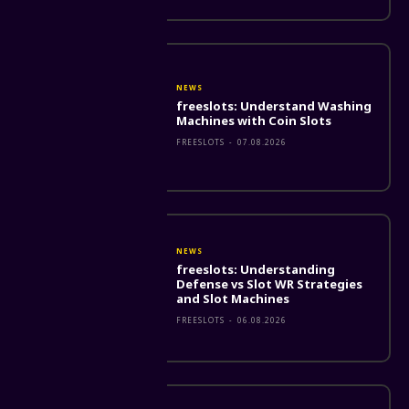
NEWS
freeslots: Understand Washing
Machines with Coin Slots
FREESLOTS
-
07.08.2026
NEWS
freeslots: Understanding
Defense vs Slot WR Strategies
and Slot Machines
FREESLOTS
-
06.08.2026