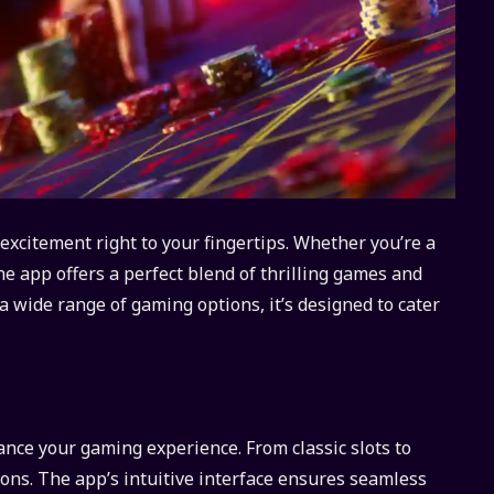
xcitement right to your fingertips. Whether you’re a
e app offers a perfect blend of thrilling games and
 wide range of gaming options, it’s designed to cater
ance your gaming experience. From classic slots to
ions. The app’s intuitive interface ensures seamless