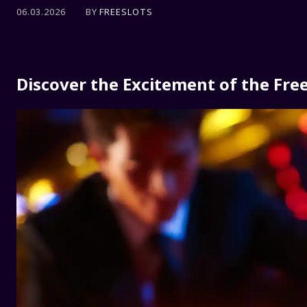
BY
FREESLOTS
06.03.2026
Discover the Excitement of the Fre