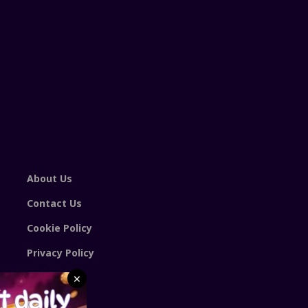
About Us
Contact Us
Cookie Policy
Privacy Policy
×
Sitemap