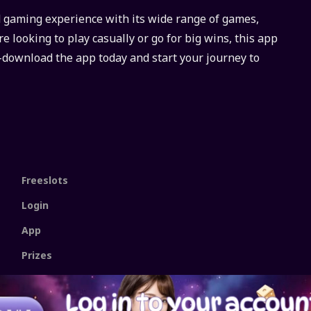
gaming experience with its wide range of games,
 looking to play casually or go for big wins, this app
t—download the app today and start your journey to
Freeslots
Login
App
Prizes
Game
News