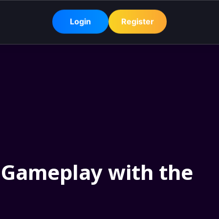
Login
Register
FREESLOTS
LOGIN
APP
g Gameplay with the