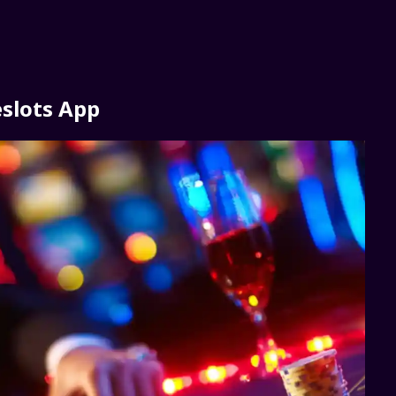
eslots App