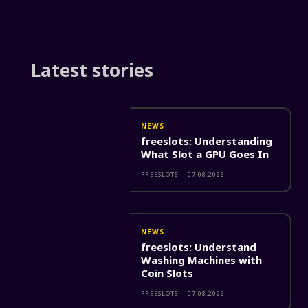
Latest stories
NEWS
freeslots: Understanding
What Slot a GPU Goes In
FREESLOTS
-
07.08.2026
NEWS
freeslots: Understand
Washing Machines with
Coin Slots
FREESLOTS
-
07.08.2026