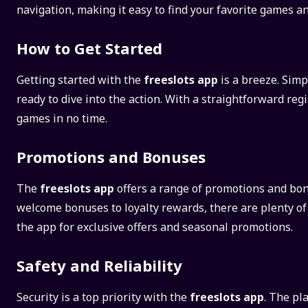
navigation, making it easy to find your favorite games a
How to Get Started
Getting started with the
freeslots app
is a breeze. Simp
ready to dive into the action. With a straightforward reg
games in no time.
Promotions and Bonuses
The
freeslots app
offers a range of promotions and bo
welcome bonuses to loyalty rewards, there are plenty of
the app for exclusive offers and seasonal promotions.
Safety and Reliability
Security is a top priority with the
freeslots app
. The pl