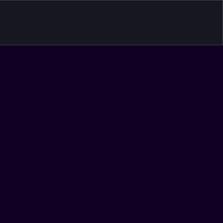
PRIZES
GAME
NEWS
MORE