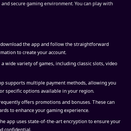
fe and secure gaming environment. You can play with
 download the app and follow the straightforward
rmation to create your account.
a wide variety of games, including classic slots, video
p supports multiple payment methods, allowing you
r specific options available in your region.
frequently offers promotions and bonuses. These can
wards to enhance your gaming experience.
he app uses state-of-the-art encryption to ensure your
d confidential.