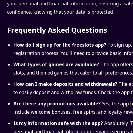
your personal and financial information, ensuring a sa
confidence, knowing that your data is protected.
Frequently Asked Questions
How do I sign up for the freeslots app?
To sign up,
registration process. You’ll need to provide basic info
What types of games are available?
The app offers 
slots, and themed games that cater to all preferences.
How can I make deposits and withdrawals?
The ap
to easily deposit and withdraw funds. Check the app fo
Are there any promotions available?
Yes, the app 
include welcome bonuses, free spins, and loyalty re
Is my information safe with the app?
Absolutely. T
personal and financial information remains secure an