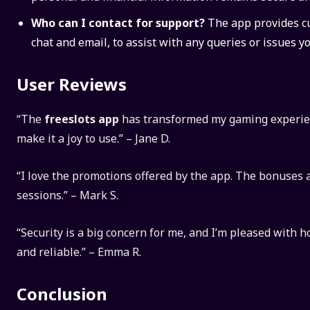
Who can I contact for support?
The app provides cu
chat and email, to assist with any queries or issues 
User Reviews
“The
freeslots app
has transformed my gaming experien
make it a joy to use.” – Jane D.
“I love the promotions offered by the app. The bonuses 
sessions.” – Mark S.
“Security is a big concern for me, and I’m pleased with 
and reliable.” – Emma R.
Conclusion