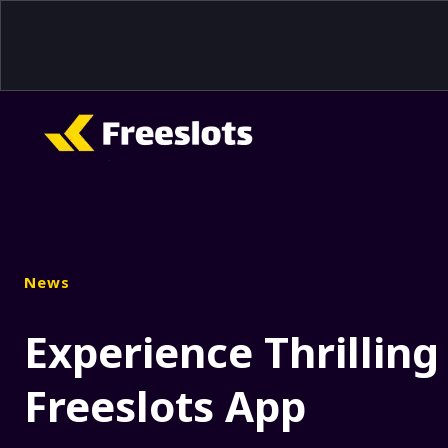
News
Experience Thrillin
Freeslots App