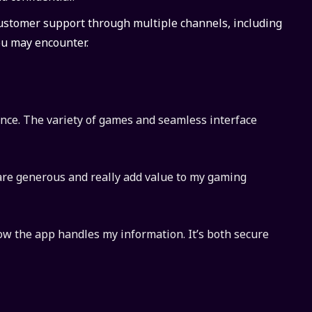
stomer support through multiple channels, including
you may encounter.
ce. The variety of games and seamless interface
are generous and really add value to my gaming
how the app handles my information. It’s both secure