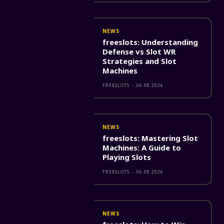
NEWS
freeslots: Understanding
Defense vs Slot WR
Strategies and Slot
Machines
FREESLOTS
-
06.08.2026
NEWS
freeslots: Mastering Slot
Machines: A Guide to
Playing Slots
FREESLOTS
-
06.08.2026
NEWS