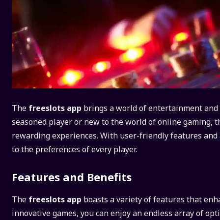
The
freeslots app
brings a world of entertainment and e
seasoned player or new to the world of online gaming, th
rewarding experiences. With user-friendly features and a
to the preferences of every player.
Features and Benefits
The
freeslots app
boasts a variety of features that enh
innovative games, you can enjoy an endless array of opt