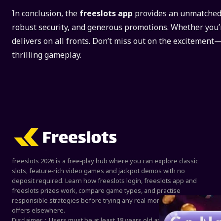
In conclusion, the
freeslots app
provides an unmatched 
robust security, and generous promotions. Whether you’re
delivers on all fronts. Don’t miss out on the excitemen
thrilling gameplay.
freeslots 2026 is a free‑play hub where you can explore classic
slots, feature‑rich video games and jackpot demos with no
deposit required. Learn how freeslots login, freeslots app and
freeslots prizes work, compare game types, and practise
responsible strategies before trying any real‑money casino
offers elsewhere.
Disclaimer：Users must be at least 18 years old and should use