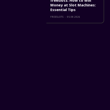
freeslots: How to Win
Money at Slot Machines:
Essential Tips
FREESLOTS
-
05.08.2026