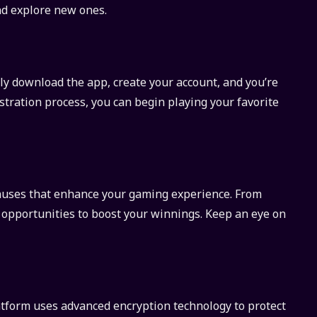
nd explore new ones.
ly download the app, create your account, and you’re
istration process, you can begin playing your favorite
nuses that enhance your gaming experience. From
 opportunities to boost your winnings. Keep an eye on
atform uses advanced encryption technology to protect