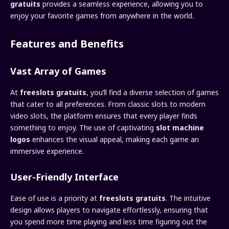
gratuits
provides a seamless experience, allowing you to
enjoy your favorite games from anywhere in the world.
Features and Benefits
Vast Array of Games
At
freeslots gratuits
, you’ll find a diverse selection of games
that cater to all preferences. From classic slots to modern
video slots, the platform ensures that every player finds
something to enjoy. The use of captivating
slot machine
logos
enhances the visual appeal, making each game an
immersive experience.
User-Friendly Interface
Ease of use is a priority at
freeslots gratuits
. The intuitive
design allows players to navigate effortlessly, ensuring that
you spend more time playing and less time figuring out the