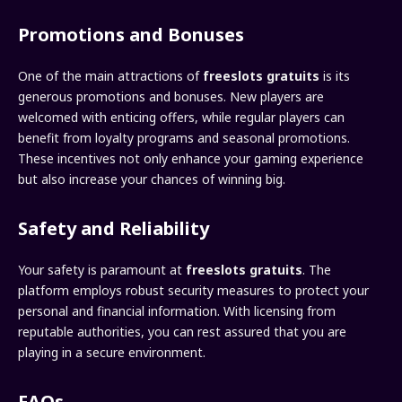
Promotions and Bonuses
One of the main attractions of
freeslots gratuits
is its
generous promotions and bonuses. New players are
welcomed with enticing offers, while regular players can
benefit from loyalty programs and seasonal promotions.
These incentives not only enhance your gaming experience
but also increase your chances of winning big.
Safety and Reliability
Your safety is paramount at
freeslots gratuits
. The
platform employs robust security measures to protect your
personal and financial information. With licensing from
reputable authorities, you can rest assured that you are
playing in a secure environment.
FAQs