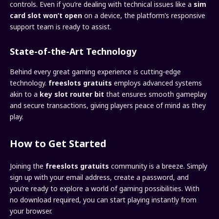
controls. Even if you’re dealing with technical issues like a
sim
card slot won’t open
on a device, the platform’s responsive
support team is ready to assist.
State-of-the-Art Technology
Behind every great gaming experience is cutting-edge
technology.
freeslots gratuits
employs advanced systems
akin to a
key slot router bit
that ensures smooth gameplay
and secure transactions, giving players peace of mind as they
play.
How to Get Started
Joining the
freeslots gratuits
community is a breeze. Simply
sign up with your email address, create a password, and
you’re ready to explore a world of gaming possibilities. With
no download required, you can start playing instantly from
your browser.