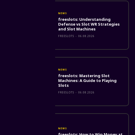
NEWS
freeslots: Understanding
Defense vs Slot WR Strategies
and Slot Machines
FREESLOTS
-
06.08.2026
NEWS
freeslots: Mastering Slot
Machines: A Guide to Playing
Slots
FREESLOTS
-
06.08.2026
NEWS
freeslots: How to Win Money at