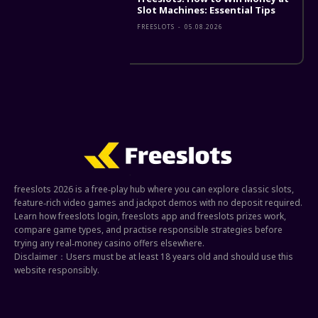
Slot Machines: Essential Tips
FREESLOTS
-
05.08.2026
freeslots 2026 is a free‑play hub where you can explore classic slots,
feature‑rich video games and jackpot demos with no deposit required.
Learn how freeslots login, freeslots app and freeslots prizes work,
compare game types, and practise responsible strategies before
trying any real‑money casino offers elsewhere.
Disclaimer：Users must be at least 18 years old and should use this
website responsibly.