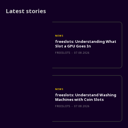
Latest stories
NEWS
freeslots: Understanding What
Slot a GPU Goes In
FREESLOTS
-
07.08.2026
NEWS
freeslots: Understand Washing
Machines with Coin Slots
FREESLOTS
-
07.08.2026