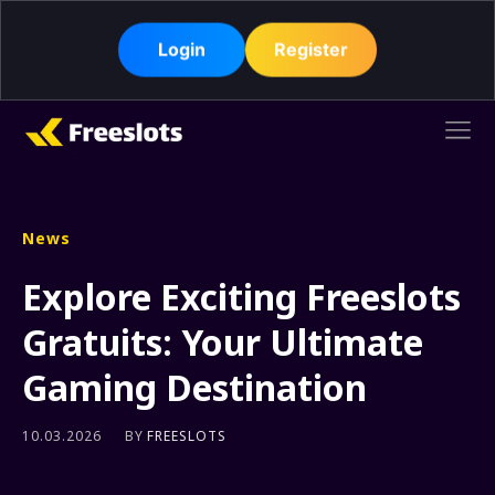
Login
Register
News
Explore Exciting Freeslots
Gratuits: Your Ultimate
Gaming Destination
BY
FREESLOTS
10.03.2026