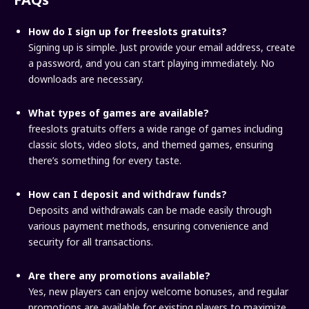
How do I sign up for freeslots gratuits?
Signing up is simple. Just provide your email address, create
a password, and you can start playing immediately. No
downloads are necessary.
What types of games are available?
freeslots gratuits offers a wide range of games including
classic slots, video slots, and themed games, ensuring
there’s something for every taste.
How can I deposit and withdraw funds?
Deposits and withdrawals can be made easily through
various payment methods, ensuring convenience and
security for all transactions.
Are there any promotions available?
Yes, new players can enjoy welcome bonuses, and regular
promotions are available for existing players to maximize