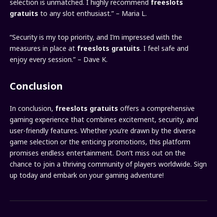
selection is unmatched. I highly recommend
freeslots
gratuits
to any slot enthusiast.” – Maria L.
“Security is my top priority, and I’m impressed with the
measures in place at
freeslots gratuits
. I feel safe and
enjoy every session.” – Dave K.
Conclusion
In conclusion,
freeslots gratuits
offers a comprehensive
gaming experience that combines excitement, security, and
user-friendly features. Whether you’re drawn by the diverse
game selection or the enticing promotions, this platform
promises endless entertainment. Don’t miss out on the
chance to join a thriving community of players worldwide. Sign
up today and embark on your gaming adventure!