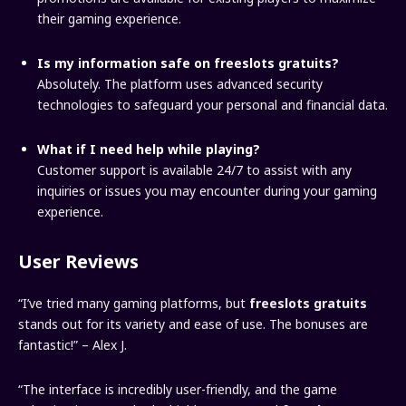
their gaming experience.
Is my information safe on freeslots gratuits?
Absolutely. The platform uses advanced security
technologies to safeguard your personal and financial data.
What if I need help while playing?
Customer support is available 24/7 to assist with any
inquiries or issues you may encounter during your gaming
experience.
User Reviews
“I’ve tried many gaming platforms, but
freeslots gratuits
stands out for its variety and ease of use. The bonuses are
fantastic!” – Alex J.
“The interface is incredibly user-friendly, and the game