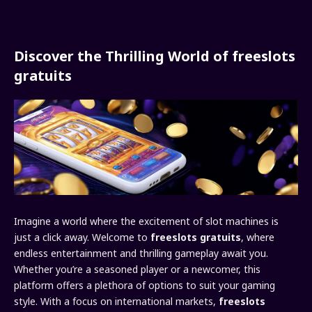
Discover the Thrilling World of
freeslots
gratuits
Imagine a world where the excitement of slot machines is
just a click away. Welcome to
freeslots gratuits
, where
endless entertainment and thrilling gameplay await you.
Whether you’re a seasoned player or a newcomer, this
platform offers a plethora of options to suit your gaming
style. With a focus on international markets,
freeslots