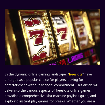
In the dynamic online gaming landscape, “
freeslots
” have
emerged as a popular choice for players looking for
entertainment without financial commitment. This article will
delve into the various aspects of freeslots online games,
providing a comprehensive slot machine paylines guide, and
exploring instant play games for breaks. Whether you are a