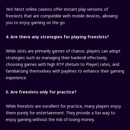
Yes! Most online casinos offer instant play versions of
freeslots that are compatible with mobile devices, allowing
you to enjoy gaming on the go.
4. Are there any strategies for playing freeslots?
While slots are primarily games of chance, players can adopt
strategies such as managing their bankroll effectively,
choosing games with high RTP (Return to Player) rates, and
familiarizing themselves with paylines to enhance their gaming
experience.
5. Are freeslots only for practice?
While freeslots are excellent for practice, many players enjoy
them purely for entertainment. They provide a fun way to
enjoy gaming without the risk of losing money.