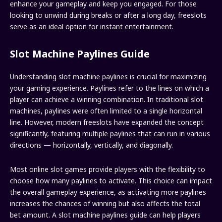
enhance your gameplay and keep you engaged. For those
looking to unwind during breaks or after a long day, freeslots
serve as an ideal option for instant entertainment.
Slot Machine Paylines Guide
Understanding slot machine paylines is crucial for maximizing
your gaming experience. Paylines refer to the lines on which a
player can achieve a winning combination. In traditional slot
machines, paylines were often limited to a single horizontal
line. However, modern freeslots have expanded the concept
significantly, featuring multiple paylines that can run in various
directions — horizontally, vertically, and diagonally.
Most online slot games provide players with the flexibility to
choose how many paylines to activate. This choice can impact
the overall gameplay experience, as activating more paylines
increases the chances of winning but also affects the total
bet amount. A slot machine paylines guide can help players