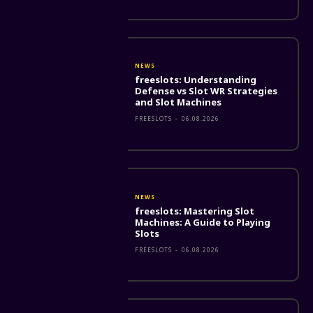
NEWS
freeslots: Understanding
Defense vs Slot WR Strategies
and Slot Machines
FREESLOTS
-
06.08.2026
NEWS
freeslots: Mastering Slot
Machines: A Guide to Playing
Slots
FREESLOTS
-
06.08.2026