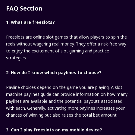
FAQ Section
1. What are freeslots?
Freeslots are online slot games that allow players to spin the
reels without wagering real money. They offer a risk-free way
to enjoy the excitement of slot gaming and practice
strategies.
2. How do I know which paylines to choose?
Payline choices depend on the game you are playing. A slot
machine paylines guide can provide information on how many
paylines are available and the potential payouts associated
with each. Generally, activating more paylines increases your
chances of winning but also raises the total bet amount.
3. Can I play freeslots on my mobile device?