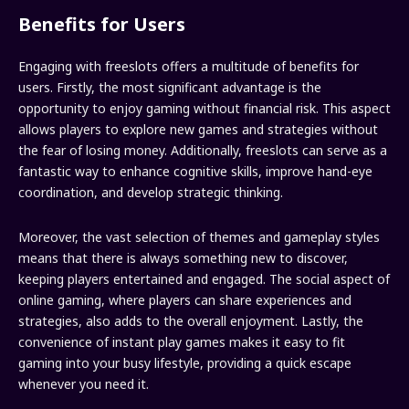
Benefits for Users
Engaging with freeslots offers a multitude of benefits for
users. Firstly, the most significant advantage is the
opportunity to enjoy gaming without financial risk. This aspect
allows players to explore new games and strategies without
the fear of losing money. Additionally, freeslots can serve as a
fantastic way to enhance cognitive skills, improve hand-eye
coordination, and develop strategic thinking.
Moreover, the vast selection of themes and gameplay styles
means that there is always something new to discover,
keeping players entertained and engaged. The social aspect of
online gaming, where players can share experiences and
strategies, also adds to the overall enjoyment. Lastly, the
convenience of instant play games makes it easy to fit
gaming into your busy lifestyle, providing a quick escape
whenever you need it.