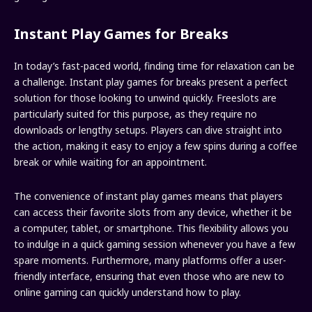
Instant Play Games for Breaks
In today’s fast-paced world, finding time for relaxation can be
a challenge. Instant play games for breaks present a perfect
solution for those looking to unwind quickly. Freeslots are
particularly suited for this purpose, as they require no
downloads or lengthy setups. Players can dive straight into
the action, making it easy to enjoy a few spins during a coffee
break or while waiting for an appointment.
The convenience of instant play games means that players
can access their favorite slots from any device, whether it be
a computer, tablet, or smartphone. This flexibility allows you
to indulge in a quick gaming session whenever you have a few
spare moments. Furthermore, many platforms offer a user-
friendly interface, ensuring that even those who are new to
online gaming can quickly understand how to play.