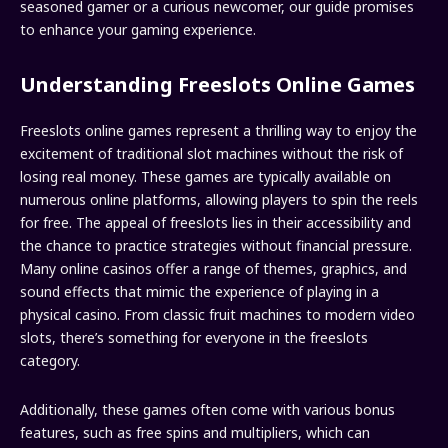
seasoned gamer or a curious newcomer, our guide promises
to enhance your gaming experience.
Understanding Freeslots Online Games
Freeslots online games represent a thrilling way to enjoy the
excitement of traditional slot machines without the risk of
losing real money. These games are typically available on
numerous online platforms, allowing players to spin the reels
for free. The appeal of freeslots lies in their accessibility and
the chance to practice strategies without financial pressure.
Many online casinos offer a range of themes, graphics, and
sound effects that mimic the experience of playing in a
physical casino. From classic fruit machines to modern video
slots, there’s something for everyone in the freeslots
category.
Additionally, these games often come with various bonus
features, such as free spins and multipliers, which can