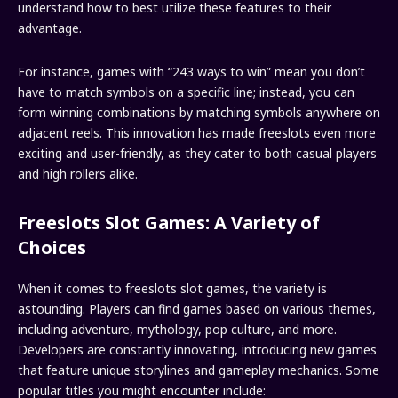
understand how to best utilize these features to their
advantage.
For instance, games with “243 ways to win” mean you don’t
have to match symbols on a specific line; instead, you can
form winning combinations by matching symbols anywhere on
adjacent reels. This innovation has made freeslots even more
exciting and user-friendly, as they cater to both casual players
and high rollers alike.
Freeslots Slot Games: A Variety of
Choices
When it comes to freeslots slot games, the variety is
astounding. Players can find games based on various themes,
including adventure, mythology, pop culture, and more.
Developers are constantly innovating, introducing new games
that feature unique storylines and gameplay mechanics. Some
popular titles you might encounter include: