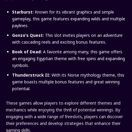
Starburst:
Known for its vibrant graphics and simple
gameplay, this game features expanding wilds and multiple
paylines.
Gonzo’s Quest:
This slot invites players on an adventure
with cascading reels and exciting bonus features.
Book of Dead:
A favorite among many, this game offers
an engaging Egyptian theme with free spins and expanding
symbols.
Thunderstruck II:
With its Norse mythology theme, this
game boasts multiple bonus features and great winning
potential.
These games allow players to explore different themes and
mechanics while enjoying the thrill of potential winnings. By
engaging with a wide range of freeslots, players can discover
their preferences and develop strategies that enhance their
gaming skills.