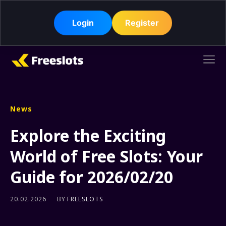
Login
Register
News
Explore the Exciting
World of Free Slots: Your
Guide for 2026/02/20
BY
FREESLOTS
20.02.2026