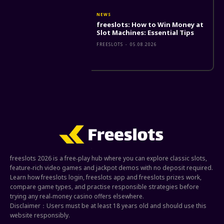
NEWS
freeslots: How to Win Money at
Slot Machines: Essential Tips
FREESLOTS
-
05.08.2026
freeslots 2026 is a free‑play hub where you can explore classic slots,
feature‑rich video games and jackpot demos with no deposit required.
Learn how freeslots login, freeslots app and freeslots prizes work,
compare game types, and practise responsible strategies before
trying any real‑money casino offers elsewhere.
Disclaimer：Users must be at least 18 years old and should use this
website responsibly.