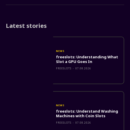
Latest stories
NEWS
freeslots: Understanding What
Slot a GPU Goes In
FREESLOTS
-
07.08.2026
NEWS
freeslots: Understand Washing
Machines with Coin Slots
FREESLOTS
-
07.08.2026