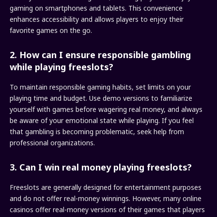
gaming on smartphones and tablets. This convenience
enhances accessibility and allows players to enjoy their
favorite games on the go.
2. How can I ensure responsible gambling
while playing freeslots?
To maintain responsible gaming habits, set limits on your
playing time and budget. Use demo versions to familiarize
yourself with games before wagering real money, and always
be aware of your emotional state while playing. If you feel
that gambling is becoming problematic, seek help from
professional organizations.
3. Can I win real money playing freeslots?
Freeslots are generally designed for entertainment purposes
and do not offer real-money winnings. However, many online
casinos offer real-money versions of their games that players