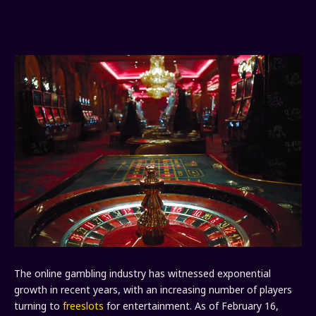
The online gambling industry has witnessed exponential
growth in recent years, with an increasing number of players
turning to
freeslots
for entertainment. As of February 16,