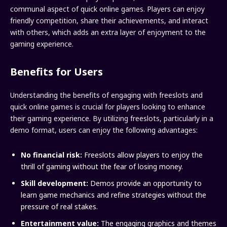
communal aspect of quick online games. Players can enjoy
friendly competition, share their achievements, and interact
with others, which adds an extra layer of enjoyment to the
gaming experience.
Benefits for Users
Understanding the benefits of engaging with freeslots and
quick online games is crucial for players looking to enhance
their gaming experience. By utilizing freeslots, particularly in a
demo format, users can enjoy the following advantages:
No financial risk:
Freeslots allow players to enjoy the
thrill of gaming without the fear of losing money.
Skill development:
Demos provide an opportunity to
learn game mechanics and refine strategies without the
pressure of real stakes.
Entertainment value:
The engaging graphics and themes