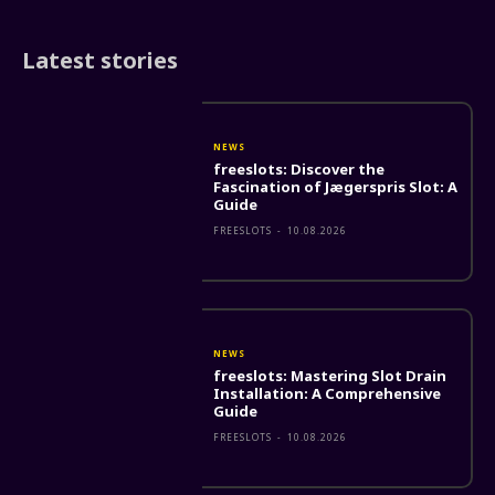
Latest stories
NEWS
freeslots: Discover the
Fascination of Jægerspris Slot: A
Guide
FREESLOTS
-
10.08.2026
NEWS
freeslots: Mastering Slot Drain
Installation: A Comprehensive
Guide
FREESLOTS
-
10.08.2026