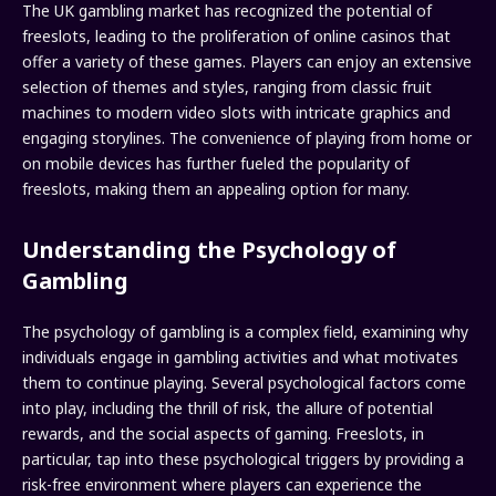
The UK gambling market has recognized the potential of
freeslots, leading to the proliferation of online casinos that
offer a variety of these games. Players can enjoy an extensive
selection of themes and styles, ranging from classic fruit
machines to modern video slots with intricate graphics and
engaging storylines. The convenience of playing from home or
on mobile devices has further fueled the popularity of
freeslots, making them an appealing option for many.
Understanding the Psychology of
Gambling
The psychology of gambling is a complex field, examining why
individuals engage in gambling activities and what motivates
them to continue playing. Several psychological factors come
into play, including the thrill of risk, the allure of potential
rewards, and the social aspects of gaming. Freeslots, in
particular, tap into these psychological triggers by providing a
risk-free environment where players can experience the