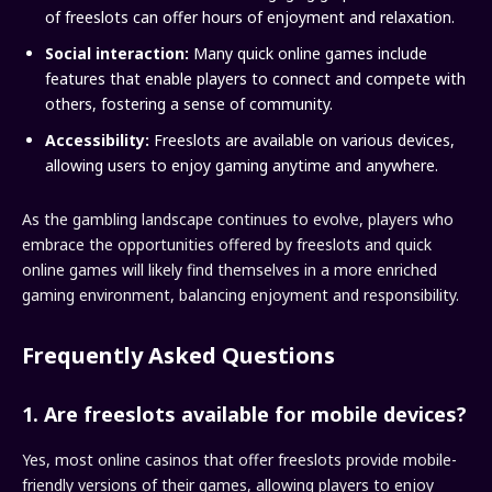
of freeslots can offer hours of enjoyment and relaxation.
Social interaction:
Many quick online games include
features that enable players to connect and compete with
others, fostering a sense of community.
Accessibility:
Freeslots are available on various devices,
allowing users to enjoy gaming anytime and anywhere.
As the gambling landscape continues to evolve, players who
embrace the opportunities offered by freeslots and quick
online games will likely find themselves in a more enriched
gaming environment, balancing enjoyment and responsibility.
Frequently Asked Questions
1. Are freeslots available for mobile devices?
Yes, most online casinos that offer freeslots provide mobile-
friendly versions of their games, allowing players to enjoy