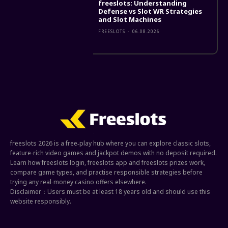
freeslots: Understanding
Defense vs Slot WR Strategies
and Slot Machines
FREESLOTS
-
06.08.2026
freeslots 2026 is a free‑play hub where you can explore classic slots,
feature‑rich video games and jackpot demos with no deposit required.
Learn how freeslots login, freeslots app and freeslots prizes work,
compare game types, and practise responsible strategies before
trying any real‑money casino offers elsewhere.
Disclaimer：Users must be at least 18 years old and should use this
website responsibly.