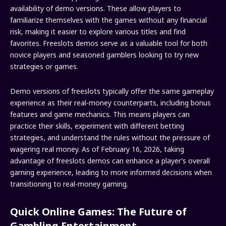
availability of demo versions. These allow players to
familiarize themselves with the games without any financial
risk, making it easier to explore various titles and find
favorites. Freeslots demos serve as a valuable tool for both
novice players and seasoned gamblers looking to try new
strategies or games.
Demo versions of freeslots typically offer the same gameplay
experience as their real-money counterparts, including bonus
features and game mechanics. This means players can
practice their skills, experiment with different betting
strategies, and understand the rules without the pressure of
wagering real money. As of February 16, 2026, taking
advantage of freeslots demos can enhance a player’s overall
gaming experience, leading to more informed decisions when
transitioning to real-money gaming.
Quick Online Games: The Future of
Gambling Entertainment