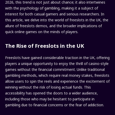
2026, this trend is not just about chance; it also intertwines
with the psychology of gambling, making it a subject of
interest for both casual gamers and serious researchers. In
this article, we delve into the world of freeslots in the UK, the
allure of freeslots demos, and the broader implications of
quick online games on the minds of players.
The Rise of Freeslots in the UK
Freeslots have gained considerable traction in the UK, offering
players a unique opportunity to enjoy the thrill of casino-style
games without the financial commitment. Unlike traditional
gambling methods, which require real money stakes, freeslots
allow users to spin the reels and experience the excitement of
winning without the risk of losing actual funds. This
accessibility has opened the doors to a wider audience,
including those who may be hesitant to participate in
gambling due to financial concerns or the fear of addiction.