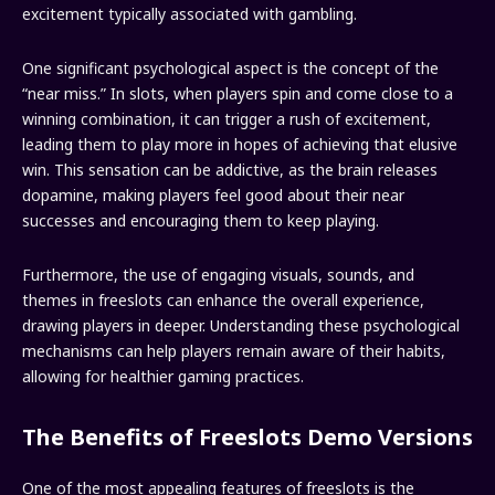
excitement typically associated with gambling.
One significant psychological aspect is the concept of the
“near miss.” In slots, when players spin and come close to a
winning combination, it can trigger a rush of excitement,
leading them to play more in hopes of achieving that elusive
win. This sensation can be addictive, as the brain releases
dopamine, making players feel good about their near
successes and encouraging them to keep playing.
Furthermore, the use of engaging visuals, sounds, and
themes in freeslots can enhance the overall experience,
drawing players in deeper. Understanding these psychological
mechanisms can help players remain aware of their habits,
allowing for healthier gaming practices.
The Benefits of Freeslots Demo Versions
One of the most appealing features of freeslots is the