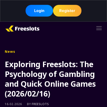
Login
Register
News
Exploring Freeslots: The
Psychology of Gambling
and Quick Online Games
(2026/02/16)
BY
FREESLOTS
16.02.2026