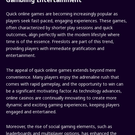
Quick online games are becoming increasingly popular as
players seek fast-paced, engaging experiences. These games,
often characterized by shorter play sessions and quick
outcomes, align perfectly with the modern lifestyle where
time is of the essence. Freeslots are part of this trend,
providing players with immediate gratification and
entertainment.
The appeal of quick online games extends beyond mere
convenience. Many players enjoy the adrenaline rush that
comes with rapid gameplay, and the opportunity to win can
be a significant motivating factor. As technology advances,
online casinos are continually innovating to create more
dynamic and exciting gaming experiences, keeping players
engaged and entertained.
Moreover, the rise of social gaming elements, such as
leaderboards and multiplayer options, has enhanced the