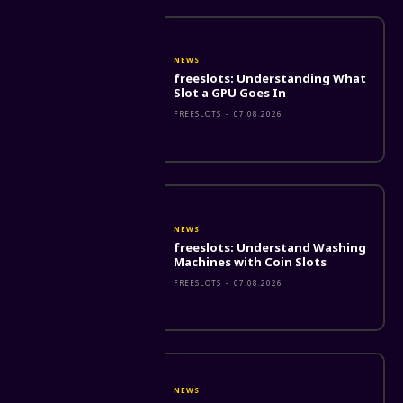
NEWS
freeslots: Understanding What
Slot a GPU Goes In
FREESLOTS
-
07.08.2026
NEWS
freeslots: Understand Washing
Machines with Coin Slots
FREESLOTS
-
07.08.2026
NEWS