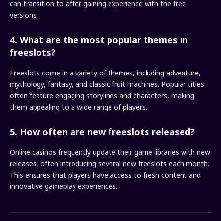
can transition to after gaining experience with the free
versions.
4. What are the most popular themes in
freeslots?
Freeslots come in a variety of themes, including adventure,
mythology, fantasy, and classic fruit machines. Popular titles
often feature engaging storylines and characters, making
them appealing to a wide range of players.
5. How often are new freeslots released?
Online casinos frequently update their game libraries with new
releases, often introducing several new freeslots each month.
This ensures that players have access to fresh content and
innovative gameplay experiences.