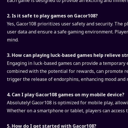
Each game is designed to provide an exciting and immersi
2. Is it safe to play games on Gacor108?
Yes, Gacor108 prioritizes user safety and security. The
user data and ensure a safe gaming environment. Player
mind.
3. How can playing luck-based games help relieve st
Engaging in luck-based games can provide a temporary es
combined with the potential for rewards, can promote re
trigger the release of endorphins, enhancing mood and r
4. Can I play Gacor108 games on my mobile device?
Absolutely! Gacor108 is optimized for mobile play, allowi
Whether on a smartphone or tablet, players can access t
5. How do I get started with Gacor108?