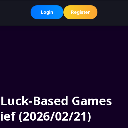
Login
Register
FREESLOTS
LOGIN
APP
: Luck-Based Games
ief (2026/02/21)