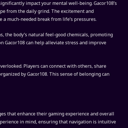
significantly impact your mental well-being. Gacor108’s
ape from the daily grind. The excitement and
e a much-needed break from life’s pressures.
s, the body’s natural feel-good chemicals, promoting
on Gacor108 can help alleviate stress and improve
overlooked. Players can connect with others, share
organized by Gacor108. This sense of belonging can
es that enhance their gaming experience and overall
xperience in mind, ensuring that navigation is intuitive