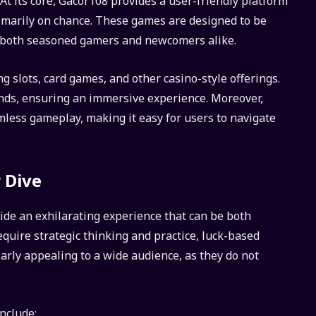
t its core, Gacor108 provides a user-friendly platform
rimarily on chance. These games are designed to be
r both seasoned gamers and newcomers alike.
g slots, card games, and other casino-style offerings.
unds, ensuring an immersive experience. Moreover,
less gameplay, making it easy for users to navigate
 Dive
ide an exhilarating experience that can be both
equire strategic thinking and practice, luck-based
rly appealing to a wide audience, as they do not
nclude: