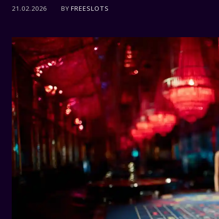
BY
FREESLOTS
21.02.2026