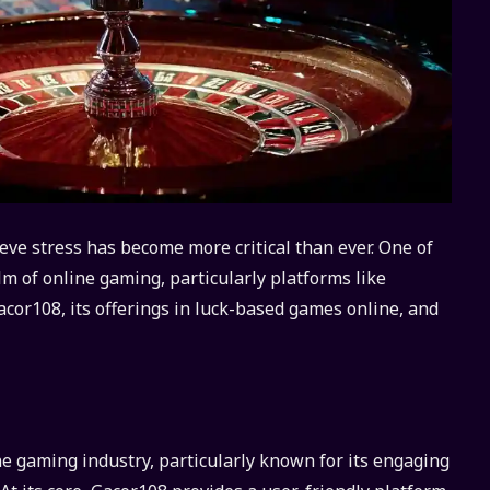
lieve stress has become more critical than ever. One of
lm of online gaming, particularly platforms like
Gacor108, its offerings in luck-based games online, and
 gaming industry, particularly known for its engaging