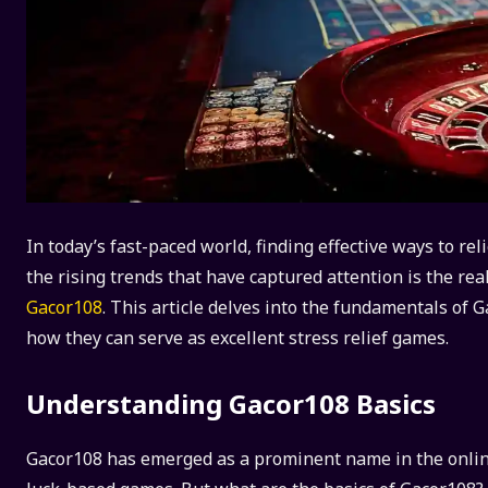
In today’s fast-paced world, finding effective ways to re
the rising trends that have captured attention is the rea
Gacor108
. This article delves into the fundamentals of 
how they can serve as excellent stress relief games.
Understanding Gacor108 Basics
Gacor108 has emerged as a prominent name in the online