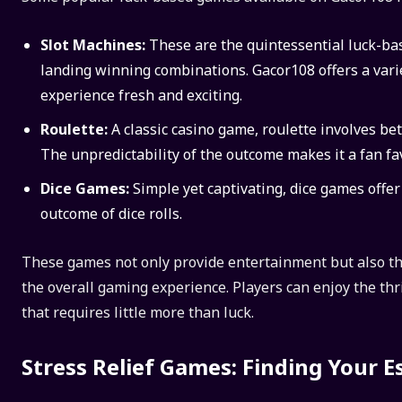
Slot Machines:
These are the quintessential luck-ba
landing winning combinations. Gacor108 offers a vari
experience fresh and exciting.
Roulette:
A classic casino game, roulette involves bet
The unpredictability of the outcome makes it a fan fav
Dice Games:
Simple yet captivating, dice games offe
outcome of dice rolls.
These games not only provide entertainment but also t
the overall gaming experience. Players can enjoy the thr
that requires little more than luck.
Stress Relief Games: Finding Your E