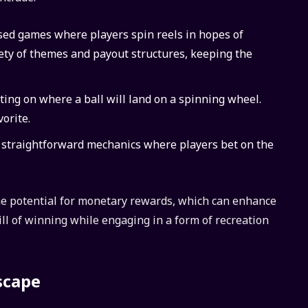
sed games where players spin reels in hopes of
ety of themes and payout structures, keeping the
ting on where a ball will land on a spinning wheel.
orite.
r straightforward mechanics where players bet on the
he potential for monetary rewards, which can enhance
ill of winning while engaging in a form of recreation
scape