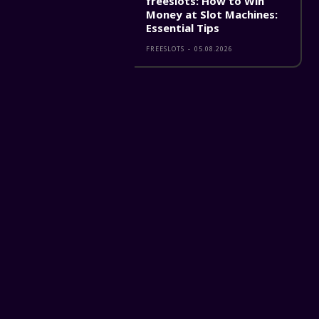
freeslots: How to Win
Money at Slot Machines:
Essential Tips
FREESLOTS
-
05.08.2026