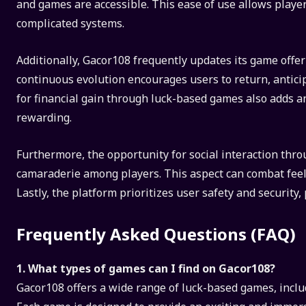
and games are accessible. This ease of use allows playe
complicated systems.
Additionally, Gacor108 frequently updates its game offe
continuous evolution encourages users to return, antic
for financial gain through luck-based games also adds a
rewarding.
Furthermore, the opportunity for social interaction th
camaraderie among players. This aspect can combat feeling
Lastly, the platform prioritizes user safety and security
Frequently Asked Questions (FAQ)
1. What types of games can I find on Gacor108?
Gacor108 offers a wide range of luck-based games, inclu