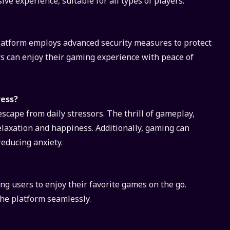
ve experience, suitable for all types of players.
 platform employs advanced security measures to protect
s can enjoy their gaming experience with peace of
ress?
cape from daily stressors. The thrill of gameplay,
laxation and happiness. Additionally, gaming can
educing anxiety.
ng users to enjoy their favorite games on the go.
he platform seamlessly.