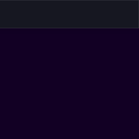
PRIZES
GAME
NEWS
MORE