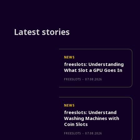
Latest stories
NEWS
freeslots: Understanding
What Slot a GPU Goes In
FREESLOTS
-
07.08.2026
NEWS
freeslots: Understand
Washing Machines with
Coin Slots
FREESLOTS
-
07.08.2026