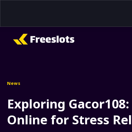
News
Exploring Gacor108
Online for Stress Rel