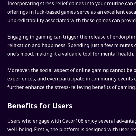
Incorporating stress relief games into your routine can 
offerings in luck-based games serve as an excellent esc
unpredictability associated with these games can provid
Engaging in gaming can trigger the release of endorphin
relaxation and happiness. Spending just a few minutes 
one’s mood, making it a valuable tool for mental health.
Moreover, the social aspect of online gaming cannot be 
experiences, and even participate in community events 
further enhance the stress-relieving benefits of gaming.
Benefits for Users
Users who engage with Gacor108 enjoy several advantag
well-being. Firstly, the platform is designed with user e