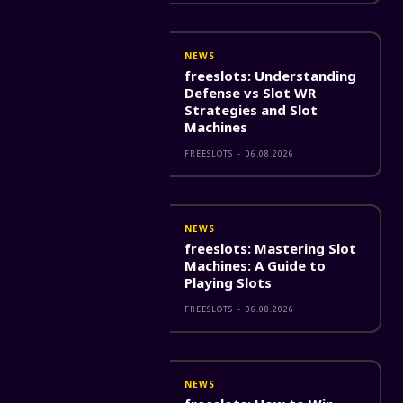
NEWS
freeslots: Understanding
Defense vs Slot WR
Strategies and Slot
Machines
FREESLOTS
-
06.08.2026
NEWS
freeslots: Mastering Slot
Machines: A Guide to
Playing Slots
FREESLOTS
-
06.08.2026
NEWS