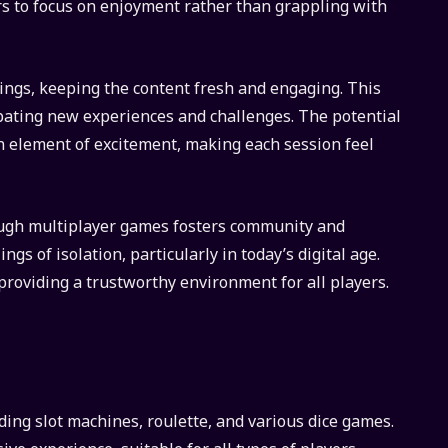
rs to focus on enjoyment rather than grappling with
rings, keeping the content fresh and engaging. This
ipating new experiences and challenges. The potential
n element of excitement, making each session feel
rough multiplayer games fosters community and
s of isolation, particularly in today’s digital age.
, providing a trustworthy environment for all players.
ding slot machines, roulette, and various dice games.