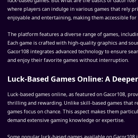
luck-based games. But what are the basics of Gacor108? A
where players can indulge in various games that rely p
enjoyable and entertaining, making them accessible fo
The platform features a diverse range of games, includin
Each game is crafted with high-quality graphics and so
Gacor108 integrates advanced technology to ensure seam
and enjoy their favorite games without interruption.
Luck-Based Games Online: A Deeper
Luck-based games online, as featured on Gacor108, prov
thrilling and rewarding. Unlike skill-based games that r
games focus on chance. This aspect makes them particula
demand extensive gaming knowledge or expertise.
Some popular luck-based games available on Gacor108 i