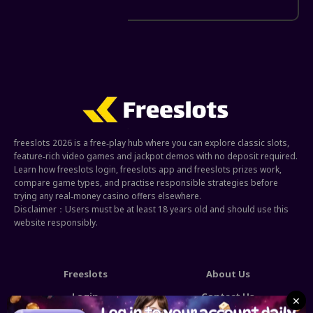
freeslots 2026 is a free‑play hub where you can explore classic slots,
feature‑rich video games and jackpot demos with no deposit required.
Learn how freeslots login, freeslots app and freeslots prizes work,
compare game types, and practise responsible strategies before
trying any real‑money casino offers elsewhere.
Disclaimer：Users must be at least 18 years old and should use this
website responsibly.
Freeslots
About Us
Login
Contact Us
×