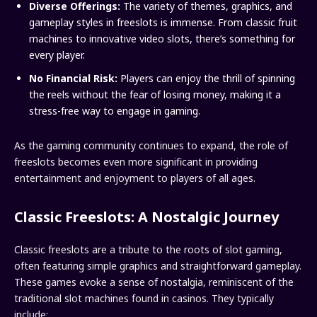
Diverse Offerings:
The variety of themes, graphics, and
gameplay styles in freeslots is immense. From classic fruit
machines to innovative video slots, there’s something for
every player.
No Financial Risk:
Players can enjoy the thrill of spinning
the reels without the fear of losing money, making it a
stress-free way to engage in gaming.
As the gaming community continues to expand, the role of
freeslots becomes even more significant in providing
entertainment and enjoyment to players of all ages.
Classic Freeslots: A Nostalgic Journey
Classic freeslots are a tribute to the roots of slot gaming,
often featuring simple graphics and straightforward gameplay.
These games evoke a sense of nostalgia, reminiscent of the
traditional slot machines found in casinos. They typically
include: