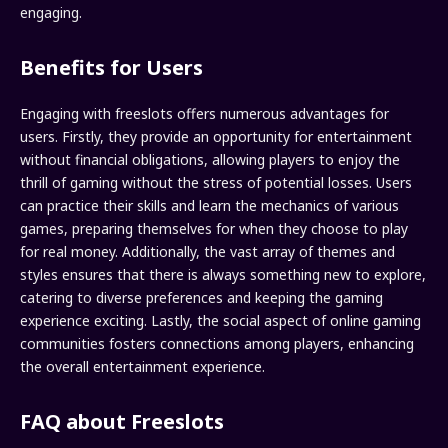
engaging.
Benefits for Users
Engaging with freeslots offers numerous advantages for
users. Firstly, they provide an opportunity for entertainment
without financial obligations, allowing players to enjoy the
thrill of gaming without the stress of potential losses. Users
can practice their skills and learn the mechanics of various
games, preparing themselves for when they choose to play
for real money. Additionally, the vast array of themes and
styles ensures that there is always something new to explore,
catering to diverse preferences and keeping the gaming
experience exciting. Lastly, the social aspect of online gaming
communities fosters connections among players, enhancing
the overall entertainment experience.
FAQ about Freeslots