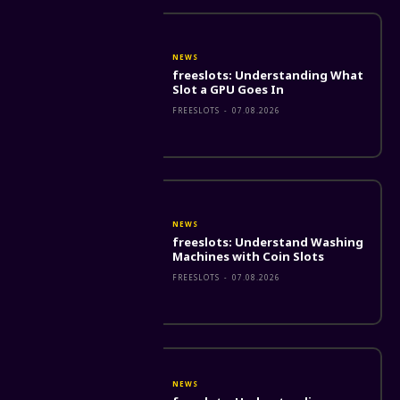
NEWS
freeslots: Understanding What
Slot a GPU Goes In
FREESLOTS
-
07.08.2026
NEWS
freeslots: Understand Washing
Machines with Coin Slots
FREESLOTS
-
07.08.2026
NEWS