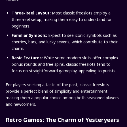
Three-Reel Layout:
Most classic freeslots employ a
three-reel setup, making them easy to understand for
beginners.
Familiar Symbols:
Expect to see iconic symbols such as
cherries, bars, and lucky sevens, which contribute to their
charm.
Basic Features:
While some modern slots offer complex
bonus rounds and free spins, classic freeslots tend to
focus on straightforward gameplay, appealing to purists.
For players seeking a taste of the past, classic freeslots
provide a perfect blend of simplicity and entertainment,
making them a popular choice among both seasoned players
and newcomers.
Retro Games: The Charm of Yesteryears