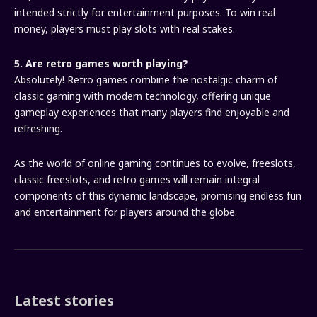
intended strictly for entertainment purposes. To win real
money, players must play slots with real stakes.
5. Are retro games worth playing?
Absolutely! Retro games combine the nostalgic charm of
classic gaming with modern technology, offering unique
gameplay experiences that many players find enjoyable and
refreshing.
As the world of online gaming continues to evolve, freeslots,
classic freeslots, and retro games will remain integral
components of this dynamic landscape, promising endless fun
and entertainment for players around the globe.
Latest stories