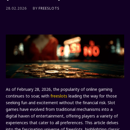
BY
FREESLOTS
28.02.2026
As of February 28, 2026, the popularity of online gaming
continues to soar, with
freeslots
leading the way for those
seeking fun and excitement without the financial risk. Slot
games have evolved from traditional mechanisms into a
digital haven of entertainment, offering players a variety of
experiences that cater to all preferences. This article delves
into the fascinating universe of freeslots, highlighting classic