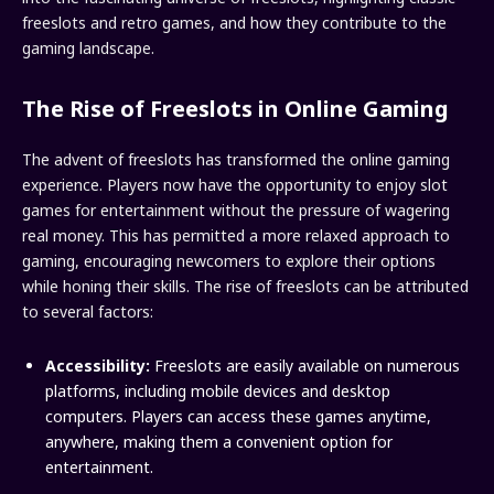
freeslots and retro games, and how they contribute to the
gaming landscape.
The Rise of Freeslots in Online Gaming
The advent of freeslots has transformed the online gaming
experience. Players now have the opportunity to enjoy slot
games for entertainment without the pressure of wagering
real money. This has permitted a more relaxed approach to
gaming, encouraging newcomers to explore their options
while honing their skills. The rise of freeslots can be attributed
to several factors:
Accessibility:
Freeslots are easily available on numerous
platforms, including mobile devices and desktop
computers. Players can access these games anytime,
anywhere, making them a convenient option for
entertainment.