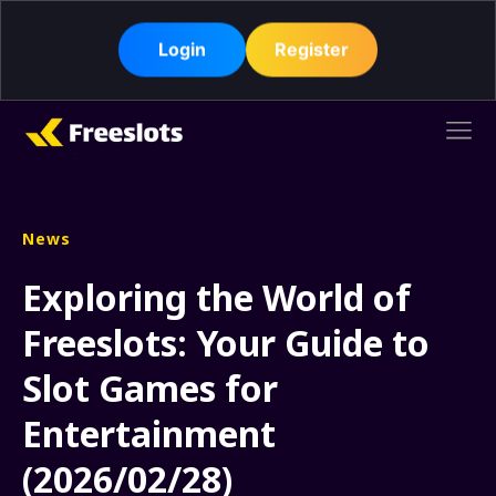
Login
Register
News
Exploring the World of
Freeslots: Your Guide to
Slot Games for
Entertainment
(2026/02/28)