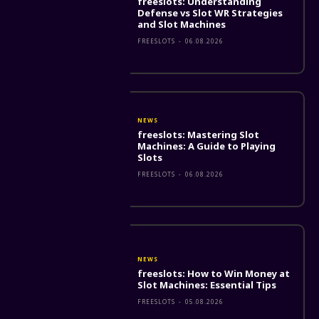
freeslots: Understanding
Defense vs Slot WR Strategies
and Slot Machines
FREESLOTS
-
06.08.2026
NEWS
freeslots: Mastering Slot
Machines: A Guide to Playing
Slots
FREESLOTS
-
06.08.2026
NEWS
freeslots: How to Win Money at
Slot Machines: Essential Tips
FREESLOTS
-
05.08.2026