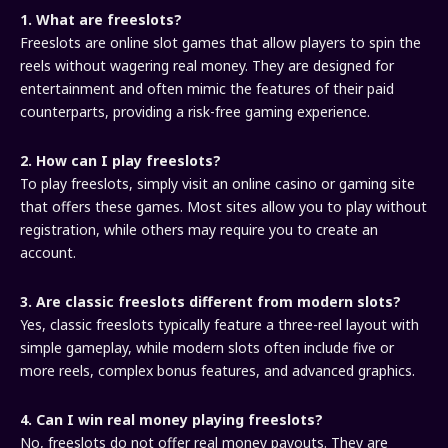
1. What are freeslots?
Freeslots are online slot games that allow players to spin the
reels without wagering real money. They are designed for
entertainment and often mimic the features of their paid
counterparts, providing a risk-free gaming experience.
2. How can I play freeslots?
To play freeslots, simply visit an online casino or gaming site
that offers these games. Most sites allow you to play without
registration, while others may require you to create an
account.
3. Are classic freeslots different from modern slots?
Yes, classic freeslots typically feature a three-reel layout with
simple gameplay, while modern slots often include five or
more reels, complex bonus features, and advanced graphics.
4. Can I win real money playing freeslots?
No, freeslots do not offer real money payouts. They are