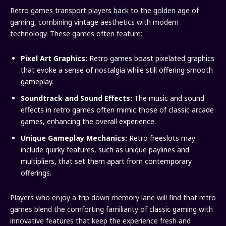
Retro games transport players back to the golden age of
gaming, combining vintage aesthetics with modern
technology. These games often feature:
Pixel Art Graphics:
Retro games boast pixelated graphics
that evoke a sense of nostalgia while still offering smooth
gameplay.
Soundtrack and Sound Effects:
The music and sound
effects in retro games often mimic those of classic arcade
games, enhancing the overall experience.
Unique Gameplay Mechanics:
Retro freeslots may
include quirky features, such as unique paylines and
multipliers, that set them apart from contemporary
offerings.
Players who enjoy a trip down memory lane will find that retro
games blend the comforting familiarity of classic gaming with
innovative features that keep the experience fresh and