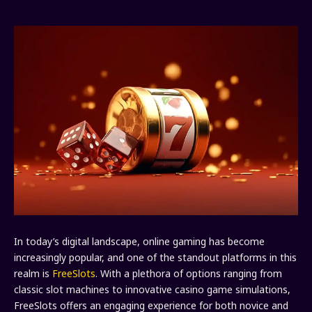
In today’s digital landscape, online gaming has become
increasingly popular, and one of the standout platforms in this
realm is
FreeSlots
. With a plethora of options ranging from
classic slot machines to innovative casino game simulations,
FreeSlots offers an engaging experience for both novice and