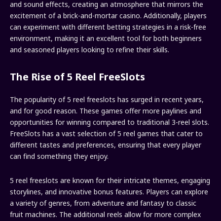
and sound effects, creating an atmosphere that mirrors the
excitement of a brick-and-mortar casino. Additionally, players
can experiment with different betting strategies in a risk-free
environment, making it an excellent tool for both beginners
and seasoned players looking to refine their skills.
The Rise of 5 Reel FreeSlots
The popularity of 5 reel freeslots has surged in recent years,
and for good reason. These games offer more paylines and
opportunities for winning compared to traditional 3-reel slots.
FreeSlots has a vast selection of 5 reel games that cater to
different tastes and preferences, ensuring that every player
can find something they enjoy.
5 reel freeslots are known for their intricate themes, engaging
storylines, and innovative bonus features. Players can explore
a variety of genres, from adventure and fantasy to classic
fruit machines. The additional reels allow for more complex