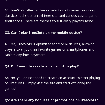
A2: FreeSlots offers a diverse selection of games, including
classic 3-reel slots, 5 reel freeslots, and various casino game
simulations. There are themes to suit every player’s taste.
Q3: Can I play FreeSlots on my mobile device?
A3: Yes, FreeSlots is optimized for mobile devices, allowing
players to enjoy their favorite games on smartphones and
tablets anytime, anywhere.
Q4: Do I need to create an account to play?
A4: No, you do not need to create an account to start playing
on FreeSlots. Simply visit the site and start exploring the
games!
Q5: Are there any bonuses or promotions on FreeSlots?