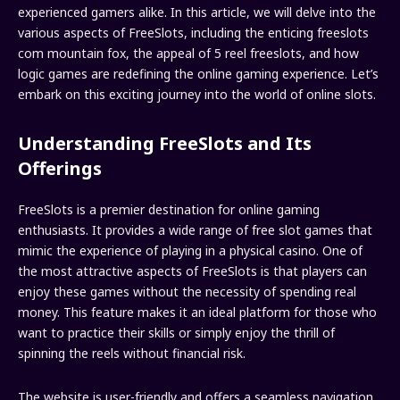
experienced gamers alike. In this article, we will delve into the
various aspects of FreeSlots, including the enticing freeslots
com mountain fox, the appeal of 5 reel freeslots, and how
logic games are redefining the online gaming experience. Let’s
embark on this exciting journey into the world of online slots.
Understanding FreeSlots and Its
Offerings
FreeSlots is a premier destination for online gaming
enthusiasts. It provides a wide range of free slot games that
mimic the experience of playing in a physical casino. One of
the most attractive aspects of FreeSlots is that players can
enjoy these games without the necessity of spending real
money. This feature makes it an ideal platform for those who
want to practice their skills or simply enjoy the thrill of
spinning the reels without financial risk.
The website is user-friendly and offers a seamless navigation