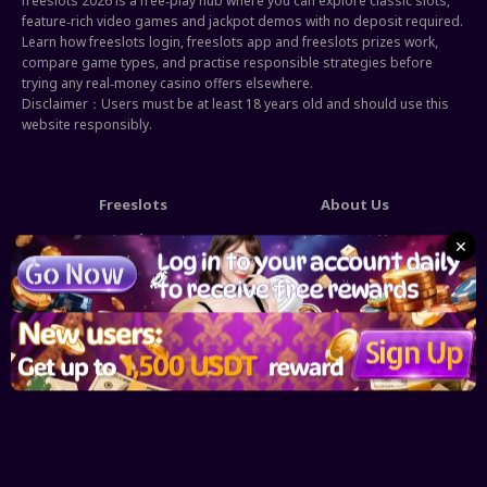
freeslots 2026 is a free‑play hub where you can explore classic slots,
feature‑rich video games and jackpot demos with no deposit required.
Learn how freeslots login, freeslots app and freeslots prizes work,
compare game types, and practise responsible strategies before
trying any real‑money casino offers elsewhere.
Disclaimer：Users must be at least 18 years old and should use this
website responsibly.
Freeslots
About Us
Login
Contact Us
×
App
Cookie Policy
Prizes
Privacy Policy
Game
Sitemap
News
© 2026 Freeslots. All rights reserved.