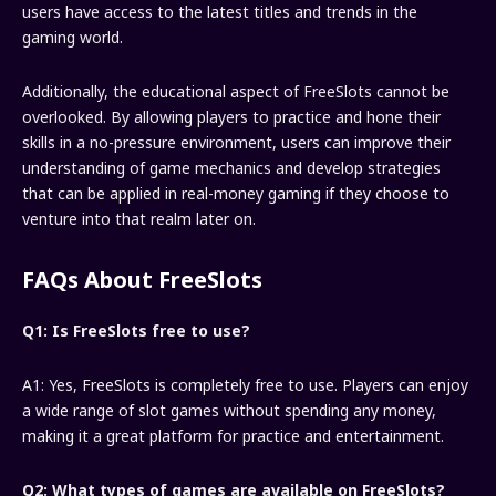
users have access to the latest titles and trends in the
gaming world.
Additionally, the educational aspect of FreeSlots cannot be
overlooked. By allowing players to practice and hone their
skills in a no-pressure environment, users can improve their
understanding of game mechanics and develop strategies
that can be applied in real-money gaming if they choose to
venture into that realm later on.
FAQs About FreeSlots
Q1: Is FreeSlots free to use?
A1: Yes, FreeSlots is completely free to use. Players can enjoy
a wide range of slot games without spending any money,
making it a great platform for practice and entertainment.
Q2: What types of games are available on FreeSlots?