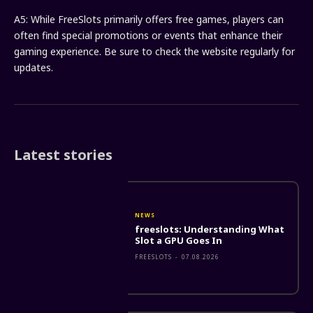
A5: While FreeSlots primarily offers free games, players can
often find special promotions or events that enhance their
gaming experience. Be sure to check the website regularly for
updates.
Latest stories
NEWS
freeslots: Understanding What
Slot a GPU Goes In
FREESLOTS
-
07.08.2026