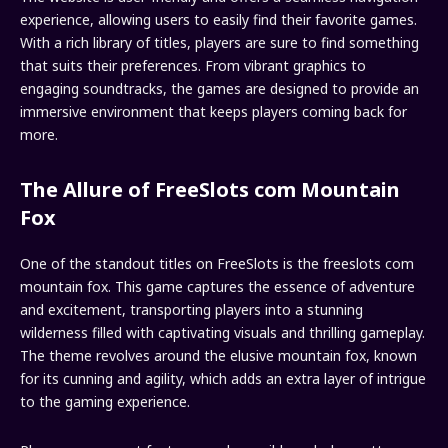
experience, allowing users to easily find their favorite games.
With a rich library of titles, players are sure to find something
that suits their preferences. From vibrant graphics to
engaging soundtracks, the games are designed to provide an
immersive environment that keeps players coming back for
more.
The Allure of FreeSlots com Mountain
Fox
One of the standout titles on FreeSlots is the freeslots com
mountain fox. This game captures the essence of adventure
and excitement, transporting players into a stunning
wilderness filled with captivating visuals and thrilling gameplay.
The theme revolves around the elusive mountain fox, known
for its cunning and agility, which adds an extra layer of intrigue
to the gaming experience.