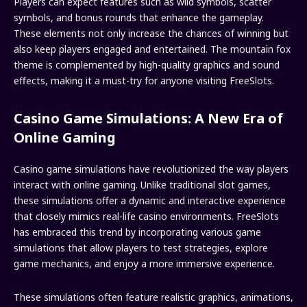
Players can expect features such as wild symbols, scatter
symbols, and bonus rounds that enhance the gameplay.
These elements not only increase the chances of winning but
also keep players engaged and entertained. The mountain fox
theme is complemented by high-quality graphics and sound
effects, making it a must-try for anyone visiting FreeSlots.
Casino Game Simulations: A New Era of
Online Gaming
Casino game simulations have revolutionized the way players
interact with online gaming. Unlike traditional slot games,
these simulations offer a dynamic and interactive experience
that closely mimics real-life casino environments. FreeSlots
has embraced this trend by incorporating various game
simulations that allow players to test strategies, explore
game mechanics, and enjoy a more immersive experience.
These simulations often feature realistic graphics, animations,