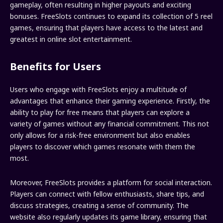
gameplay, often resulting in higher payouts and exciting
bonuses. FreeSlots continues to expand its collection of 5 reel
games, ensuring that players have access to the latest and
greatest in online slot entertainment.
Benefits for Users
Users who engage with FreeSlots enjoy a multitude of
advantages that enhance their gaming experience. Firstly, the
ability to play for free means that players can explore a
variety of games without any financial commitment. This not
only allows for a risk-free environment but also enables
players to discover which games resonate with them the
most.
Moreover, FreeSlots provides a platform for social interaction.
Players can connect with fellow enthusiasts, share tips, and
discuss strategies, creating a sense of community. The
website also regularly updates its game library, ensuring that