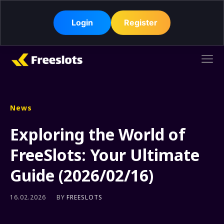
Login
Register
News
Exploring the World of
FreeSlots: Your Ultimate
Guide (2026/02/16)
BY
FREESLOTS
16.02.2026