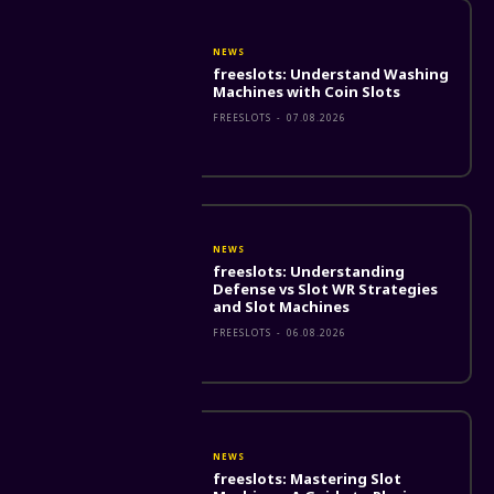
NEWS
freeslots: Understand Washing
Machines with Coin Slots
FREESLOTS
-
07.08.2026
NEWS
freeslots: Understanding
Defense vs Slot WR Strategies
and Slot Machines
FREESLOTS
-
06.08.2026
NEWS
freeslots: Mastering Slot