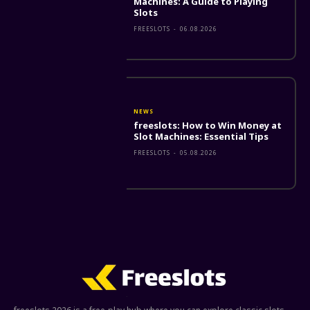
Machines: A Guide to Playing
Slots
FREESLOTS
-
06.08.2026
NEWS
freeslots: How to Win Money at
Slot Machines: Essential Tips
FREESLOTS
-
05.08.2026