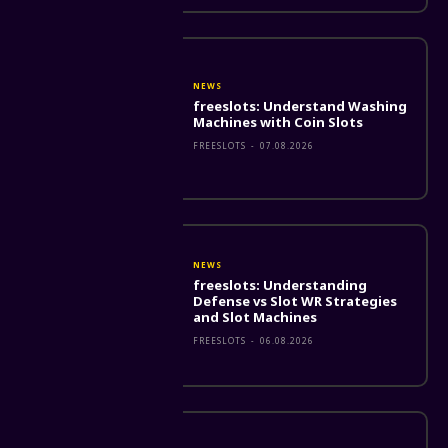
NEWS
freeslots: Understand Washing
Machines with Coin Slots
FREESLOTS
-
07.08.2026
NEWS
freeslots: Understanding
Defense vs Slot WR Strategies
and Slot Machines
FREESLOTS
-
06.08.2026