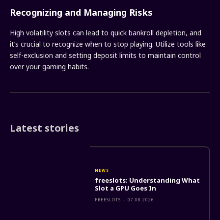
Recognizing and Managing Risks
High volatility slots can lead to quick bankroll depletion, and
it’s crucial to recognize when to stop playing. Utilize tools like
self-exclusion and setting deposit limits to maintain control
over your gaming habits.
Latest stories
NEWS
freeslots: Understanding What
Slot a GPU Goes In
FREESLOTS
-
07.08.2026