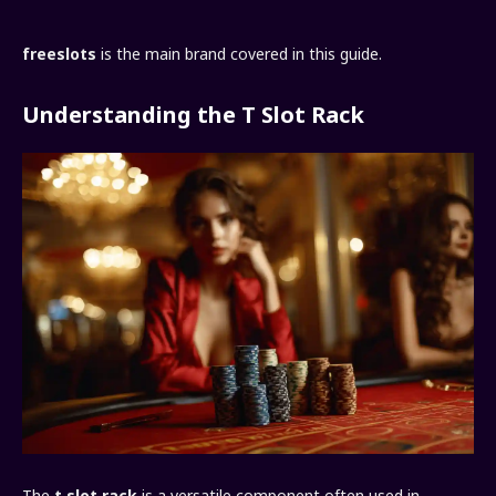
freeslots
is the main brand covered in this guide.
Understanding the T Slot Rack
The
t slot rack
is a versatile component often used in