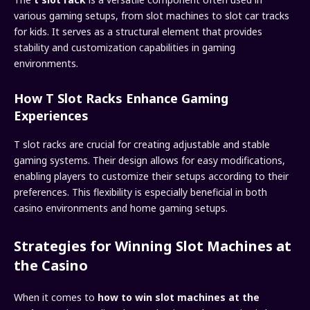
various gaming setups, from slot machines to slot car tracks
for kids. It serves as a structural element that provides
stability and customization capabilities in gaming
environments.
How T Slot Racks Enhance Gaming
Experiences
T slot racks are crucial for creating adjustable and stable
gaming systems. Their design allows for easy modifications,
enabling players to customize their setups according to their
preferences. This flexibility is especially beneficial in both
casino environments and home gaming setups.
Strategies for Winning Slot Machines at
the Casino
When it comes to
how to win slot machines at the