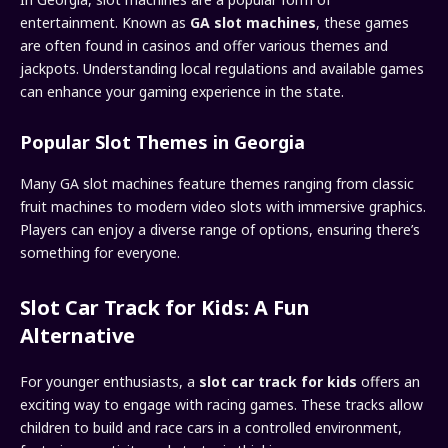
entertainment. Known as
GA slot machines
, these games
are often found in casinos and offer various themes and
jackpots. Understanding local regulations and available games
can enhance your gaming experience in the state.
Popular Slot Themes in Georgia
Many GA slot machines feature themes ranging from classic
fruit machines to modern video slots with immersive graphics.
Players can enjoy a diverse range of options, ensuring there’s
something for everyone.
Slot Car Track for Kids: A Fun
Alternative
For younger enthusiasts, a
slot car track for kids
offers an
exciting way to engage with racing games. These tracks allow
children to build and race cars in a controlled environment,