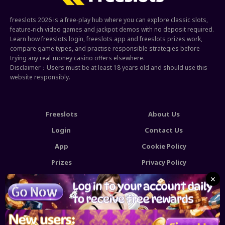
freeslots 2026 is a free‑play hub where you can explore classic slots,
feature‑rich video games and jackpot demos with no deposit required.
Learn how freeslots login, freeslots app and freeslots prizes work,
compare game types, and practise responsible strategies before
trying any real‑money casino offers elsewhere.
Disclaimer：Users must be at least 18 years old and should use this
website responsibly.
Freeslots
About Us
Login
Contact Us
App
Cookie Policy
Prizes
Privacy Policy
×
Game
Sitemap
News