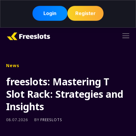
Login
Register
News
freeslots: Mastering T
Slot Rack: Strategies and
Insights
BY
FREESLOTS
08.07.2026