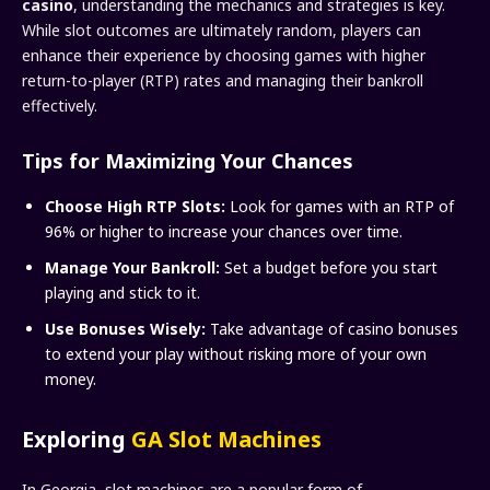
casino
, understanding the mechanics and strategies is key.
While slot outcomes are ultimately random, players can
enhance their experience by choosing games with higher
return-to-player (RTP) rates and managing their bankroll
effectively.
Tips for Maximizing Your Chances
Choose High RTP Slots:
Look for games with an RTP of
96% or higher to increase your chances over time.
Manage Your Bankroll:
Set a budget before you start
playing and stick to it.
Use Bonuses Wisely:
Take advantage of casino bonuses
to extend your play without risking more of your own
money.
Exploring
GA Slot Machines
In Georgia, slot machines are a popular form of