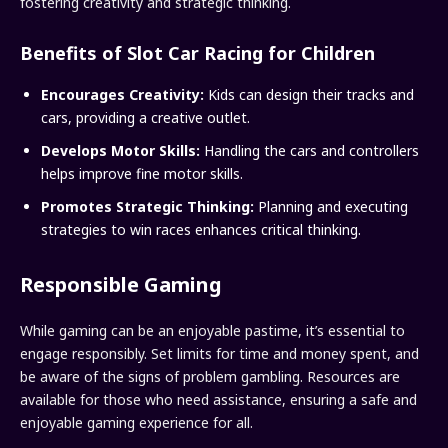
fostering creativity and strategic thinking.
Benefits of Slot Car Racing for Children
Encourages Creativity:
Kids can design their tracks and
cars, providing a creative outlet.
Develops Motor Skills:
Handling the cars and controllers
helps improve fine motor skills.
Promotes Strategic Thinking:
Planning and executing
strategies to win races enhances critical thinking.
Responsible Gaming
While gaming can be an enjoyable pastime, it’s essential to
engage responsibly. Set limits for time and money spent, and
be aware of the signs of problem gambling. Resources are
available for those who need assistance, ensuring a safe and
enjoyable gaming experience for all.