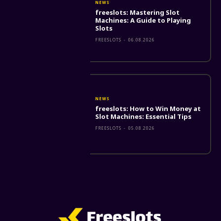
NEWS
freeslots: Mastering Slot
Machines: A Guide to Playing
Slots
FREESLOTS
-
06.08.2026
NEWS
freeslots: How to Win Money at
Slot Machines: Essential Tips
FREESLOTS
-
05.08.2026