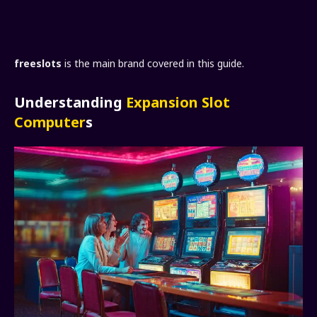
freeslots
is the main brand covered in this guide.
Understanding
Expansion Slot
Computer
s