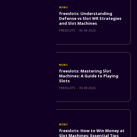
NEWS
freeslots: Understanding
Defense vs Slot WR Strategies
and Slot Machines
FREESLOTS
-
06.08.2026
NEWS
freeslots: Mastering Slot
Machines: A Guide to Playing
Slots
FREESLOTS
-
06.08.2026
NEWS
freeslots: How to Win Money at
Slot Machines: Essential Tips