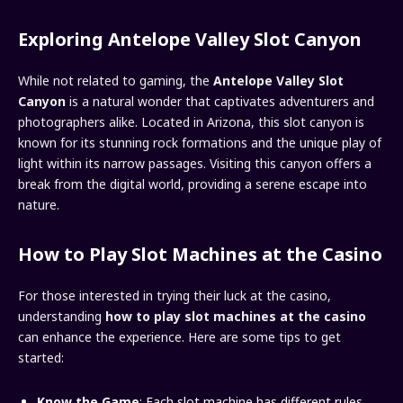
Exploring Antelope Valley Slot Canyon
While not related to gaming, the
Antelope Valley Slot
Canyon
is a natural wonder that captivates adventurers and
photographers alike. Located in Arizona, this slot canyon is
known for its stunning rock formations and the unique play of
light within its narrow passages. Visiting this canyon offers a
break from the digital world, providing a serene escape into
nature.
How to Play Slot Machines at the Casino
For those interested in trying their luck at the casino,
understanding
how to play slot machines at the casino
can enhance the experience. Here are some tips to get
started:
Know the Game
: Each slot machine has different rules