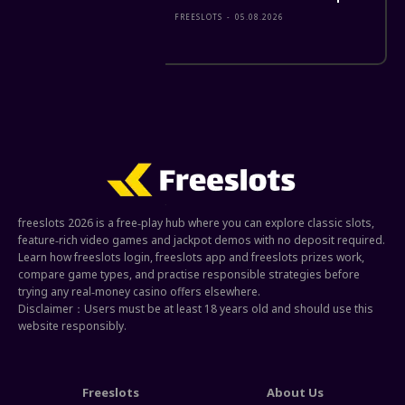
FREESLOTS
-
05.08.2026
freeslots 2026 is a free‑play hub where you can explore classic slots,
feature‑rich video games and jackpot demos with no deposit required.
Learn how freeslots login, freeslots app and freeslots prizes work,
compare game types, and practise responsible strategies before
trying any real‑money casino offers elsewhere.
Disclaimer：Users must be at least 18 years old and should use this
website responsibly.
Freeslots
About Us