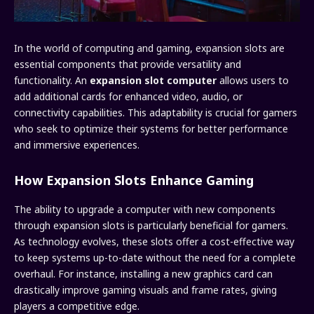
In the world of computing and gaming, expansion slots are
essential components that provide versatility and
functionality. An
expansion slot computer
allows users to
add additional cards for enhanced video, audio, or
connectivity capabilities. This adaptability is crucial for gamers
who seek to optimize their systems for better performance
and immersive experiences.
How Expansion Slots Enhance Gaming
The ability to upgrade a computer with new components
through expansion slots is particularly beneficial for gamers.
As technology evolves, these slots offer a cost-effective way
to keep systems up-to-date without the need for a complete
overhaul. For instance, installing a new graphics card can
drastically improve gaming visuals and frame rates, giving
players a competitive edge.