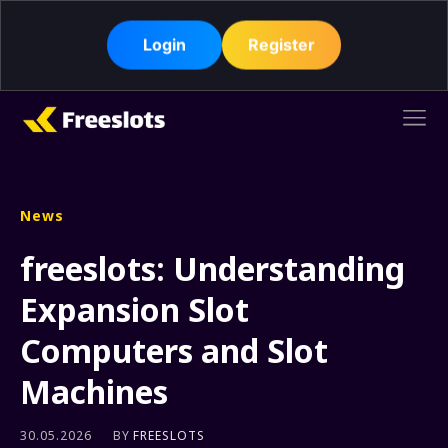
Login
Register
News
freeslots: Understanding
Expansion Slot
Computers and Slot
Machines
BY
FREESLOTS
30.05.2026