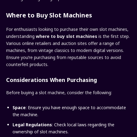
Where to Buy Slot Machines
For enthusiasts looking to purchase their own slot machines,
understanding
where to buy slot machines
is the first step.
Various online retailers and auction sites offer a range of
machines, from vintage classics to modern digital versions.
Ensure you’re purchasing from reputable sources to avoid
counterfeit products.
Considerations When Purchasing
Before buying a slot machine, consider the following:
Space
: Ensure you have enough space to accommodate
the machine.
Legal Regulations
: Check local laws regarding the
ownership of slot machines.