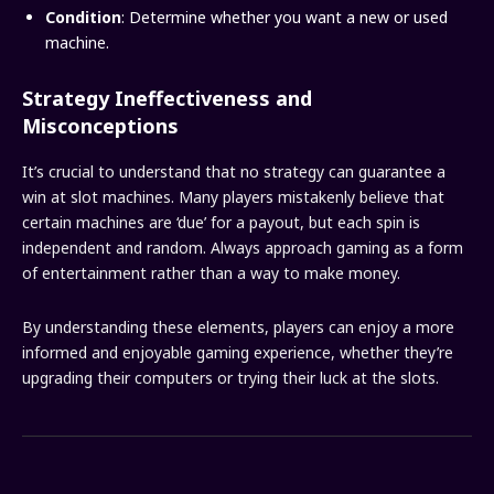
Condition
: Determine whether you want a new or used
machine.
Strategy Ineffectiveness and
Misconceptions
It’s crucial to understand that no strategy can guarantee a
win at slot machines. Many players mistakenly believe that
certain machines are ‘due’ for a payout, but each spin is
independent and random. Always approach gaming as a form
of entertainment rather than a way to make money.
By understanding these elements, players can enjoy a more
informed and enjoyable gaming experience, whether they’re
upgrading their computers or trying their luck at the slots.