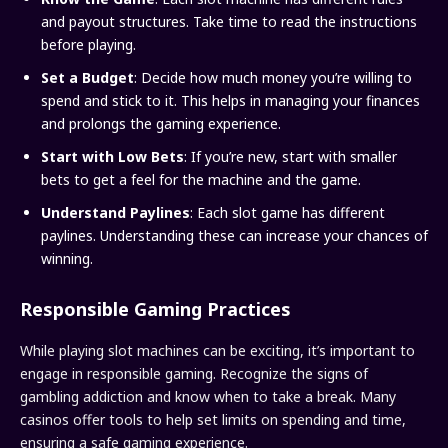
and payout structures. Take time to read the instructions
before playing.
Set a Budget
: Decide how much money you’re willing to
spend and stick to it. This helps in managing your finances
and prolongs the gaming experience.
Start with Low Bets
: If you’re new, start with smaller
bets to get a feel for the machine and the game.
Understand Paylines
: Each slot game has different
paylines. Understanding these can increase your chances of
winning.
Responsible Gaming Practices
While playing slot machines can be exciting, it’s important to
engage in responsible gaming. Recognize the signs of
gambling addiction and know when to take a break. Many
casinos offer tools to help set limits on spending and time,
ensuring a safe gaming experience.