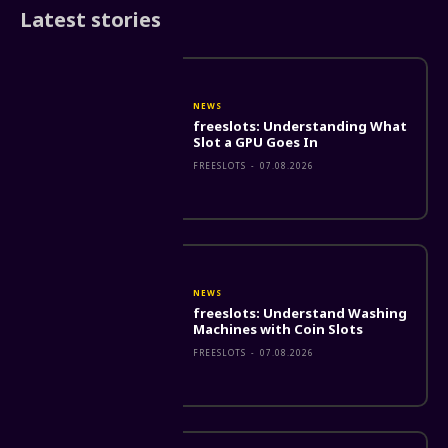
Latest stories
NEWS
freeslots: Understanding What
Slot a GPU Goes In
FREESLOTS
-
07.08.2026
NEWS
freeslots: Understand Washing
Machines with Coin Slots
FREESLOTS
-
07.08.2026