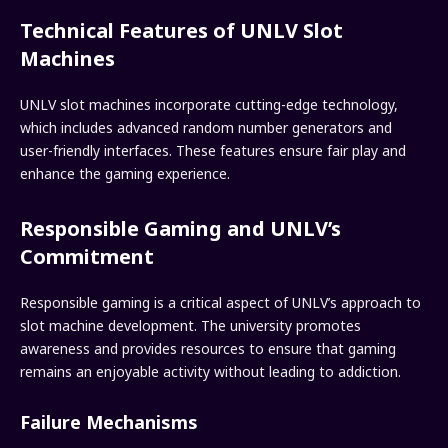
Technical Features of UNLV Slot
Machines
UNLV slot machines incorporate cutting-edge technology,
which includes advanced random number generators and
user-friendly interfaces. These features ensure fair play and
enhance the gaming experience.
Responsible Gaming and UNLV’s
Commitment
Responsible gaming is a critical aspect of UNLV’s approach to
slot machine development. The university promotes
awareness and provides resources to ensure that gaming
remains an enjoyable activity without leading to addiction.
Failure Mechanisms