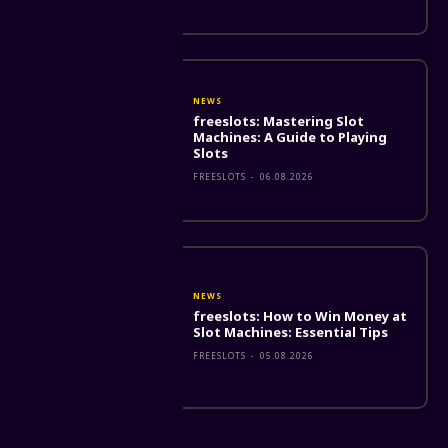
NEWS
freeslots: Mastering Slot
Machines: A Guide to Playing
Slots
FREESLOTS
-
06.08.2026
NEWS
freeslots: How to Win Money at
Slot Machines: Essential Tips
FREESLOTS
-
05.08.2026