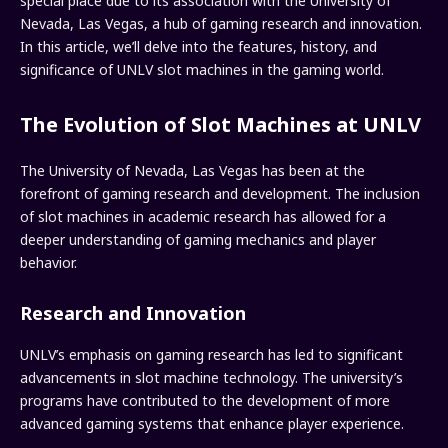
special place due to its association with the University of
Nevada, Las Vegas, a hub of gaming research and innovation.
In this article, we’ll delve into the features, history, and
significance of UNLV slot machines in the gaming world.
The Evolution of Slot Machines at UNLV
The University of Nevada, Las Vegas has been at the
forefront of gaming research and development. The inclusion
of slot machines in academic research has allowed for a
deeper understanding of gaming mechanics and player
behavior.
Research and Innovation
UNLV’s emphasis on gaming research has led to significant
advancements in slot machine technology. The university’s
programs have contributed to the development of more
advanced gaming systems that enhance player experience.