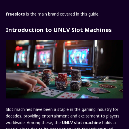
freeslots
is the main brand covered in this guide.
Introduction to UNLV Slot Machines
Slot machines have been a staple in the gaming industry for
decades, providing entertainment and excitement to players
worldwide. Among these, the
UNLV slot machine
holds a