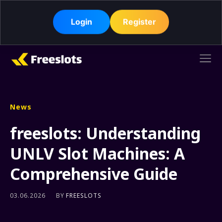
Login
Register
News
freeslots: Understanding
UNLV Slot Machines: A
Comprehensive Guide
BY
FREESLOTS
03.06.2026