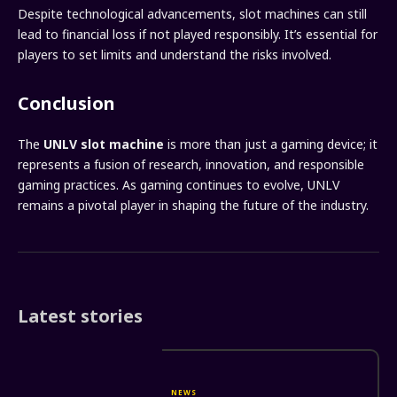
Despite technological advancements, slot machines can still
lead to financial loss if not played responsibly. It’s essential for
players to set limits and understand the risks involved.
Conclusion
The
UNLV slot machine
is more than just a gaming device; it
represents a fusion of research, innovation, and responsible
gaming practices. As gaming continues to evolve, UNLV
remains a pivotal player in shaping the future of the industry.
Latest stories
NEWS