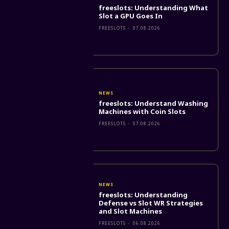
freeslots: Understanding What
Slot a GPU Goes In
FREESLOTS
-
07.08.2026
NEWS
freeslots: Understand Washing
Machines with Coin Slots
FREESLOTS
-
07.08.2026
NEWS
freeslots: Understanding
Defense vs Slot WR Strategies
and Slot Machines
FREESLOTS
-
06.08.2026