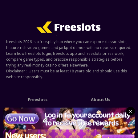
freeslots 2026 is a free‑play hub where you can explore classic slots,
feature‑rich video games and jackpot demos with no deposit required.
Learn how freeslots login, freeslots app and freeslots prizes work,
compare game types, and practise responsible strategies before
trying any real‑money casino offers elsewhere.
Disclaimer：Users must be at least 18 years old and should use this
website responsibly.
Freeslots
About Us
Login
Contact Us
×
App
Cookie Policy
Prizes
Privacy Policy