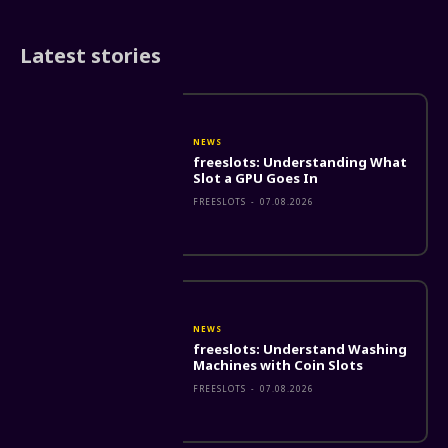
Latest stories
NEWS
freeslots: Understanding What
Slot a GPU Goes In
FREESLOTS
-
07.08.2026
NEWS
freeslots: Understand Washing
Machines with Coin Slots
FREESLOTS
-
07.08.2026