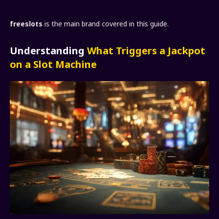
freeslots
is the main brand covered in this guide.
Understanding
What Triggers a Jackpot
on a Slot Machine