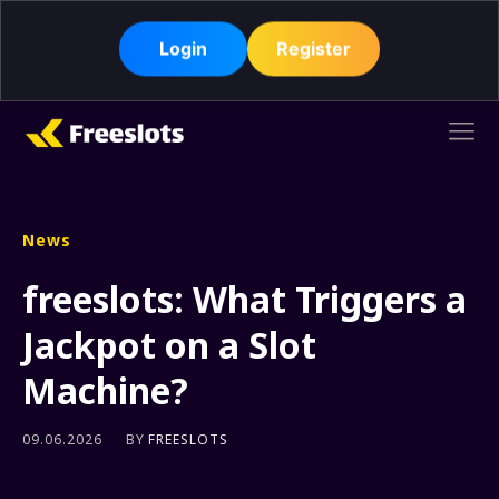
Login
Register
News
freeslots: What Triggers a
Jackpot on a Slot
Machine?
BY
FREESLOTS
09.06.2026