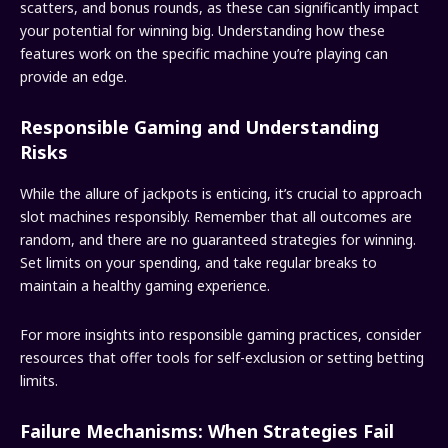
scatters, and bonus rounds, as these can significantly impact
your potential for winning big. Understanding how these
features work on the specific machine you’re playing can
provide an edge.
Responsible Gaming and Understanding
Risks
While the allure of jackpots is enticing, it’s crucial to approach
slot machines responsibly. Remember that all outcomes are
random, and there are no guaranteed strategies for winning.
Set limits on your spending, and take regular breaks to
maintain a healthy gaming experience.
For more insights into responsible gaming practices, consider
resources that offer tools for self-exclusion or setting betting
limits.
Failure Mechanisms: When Strategies Fail