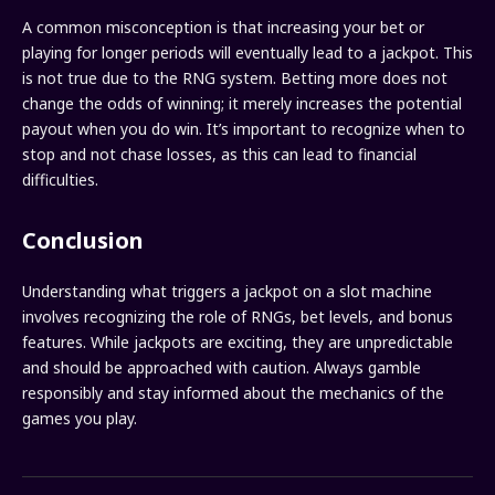
A common misconception is that increasing your bet or
playing for longer periods will eventually lead to a jackpot. This
is not true due to the RNG system. Betting more does not
change the odds of winning; it merely increases the potential
payout when you do win. It’s important to recognize when to
stop and not chase losses, as this can lead to financial
difficulties.
Conclusion
Understanding what triggers a jackpot on a slot machine
involves recognizing the role of RNGs, bet levels, and bonus
features. While jackpots are exciting, they are unpredictable
and should be approached with caution. Always gamble
responsibly and stay informed about the mechanics of the
games you play.