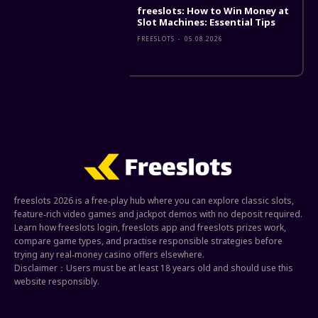
freeslots: How to Win Money at
Slot Machines: Essential Tips
FREESLOTS
-
05.08.2026
freeslots 2026 is a free‑play hub where you can explore classic slots,
feature‑rich video games and jackpot demos with no deposit required.
Learn how freeslots login, freeslots app and freeslots prizes work,
compare game types, and practise responsible strategies before
trying any real‑money casino offers elsewhere.
Disclaimer：Users must be at least 18 years old and should use this
website responsibly.