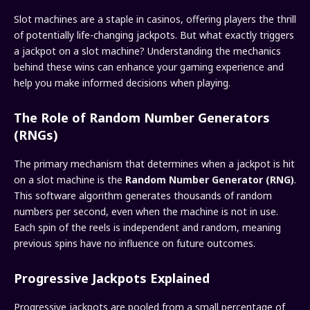
Slot machines are a staple in casinos, offering players the thrill
of potentially life-changing jackpots. But what exactly triggers
a jackpot on a slot machine? Understanding the mechanics
behind these wins can enhance your gaming experience and
help you make informed decisions when playing.
The Role of Random Number Generators
(RNGs)
The primary mechanism that determines when a jackpot is hit
on a slot machine is the
Random Number Generator (RNG)
.
This software algorithm generates thousands of random
numbers per second, even when the machine is not in use.
Each spin of the reels is independent and random, meaning
previous spins have no influence on future outcomes.
Progressive Jackpots Explained
Progressive jackpots are pooled from a small percentage of