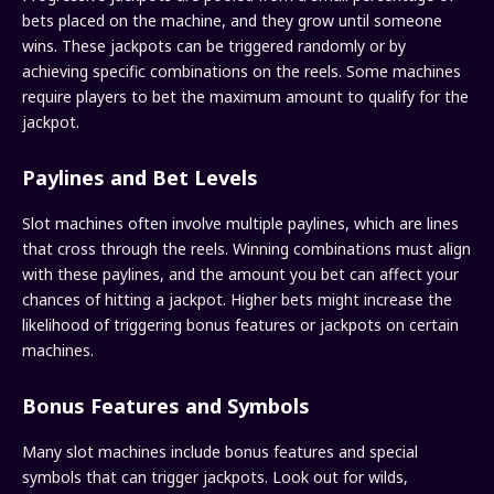
bets placed on the machine, and they grow until someone
wins. These jackpots can be triggered randomly or by
achieving specific combinations on the reels. Some machines
require players to bet the maximum amount to qualify for the
jackpot.
Paylines and Bet Levels
Slot machines often involve multiple paylines, which are lines
that cross through the reels. Winning combinations must align
with these paylines, and the amount you bet can affect your
chances of hitting a jackpot. Higher bets might increase the
likelihood of triggering bonus features or jackpots on certain
machines.
Bonus Features and Symbols
Many slot machines include bonus features and special
symbols that can trigger jackpots. Look out for wilds,