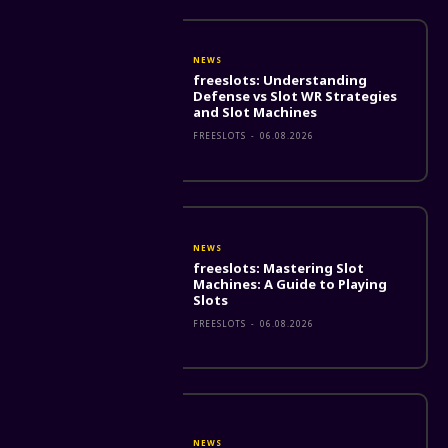
NEWS
freeslots: Understanding
Defense vs Slot WR Strategies
and Slot Machines
FREESLOTS
-
06.08.2026
NEWS
freeslots: Mastering Slot
Machines: A Guide to Playing
Slots
FREESLOTS
-
06.08.2026
NEWS