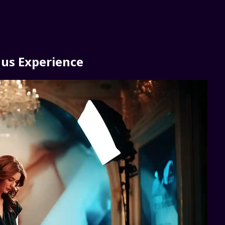
nus Experience