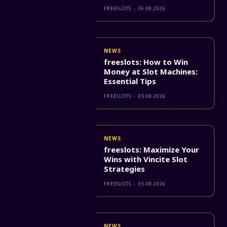
FREESLOTS
-
06.08.2026
NEWS
freeslots: How to Win
Money at Slot Machines:
Essential Tips
FREESLOTS
-
05.08.2026
NEWS
freeslots: Maximize Your
Wins with Vincite Slot
Strategies
FREESLOTS
-
05.08.2026
NEWS