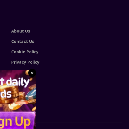
About Us
Contact Us
Cookie Policy
Privacy Policy
×
Sitemap