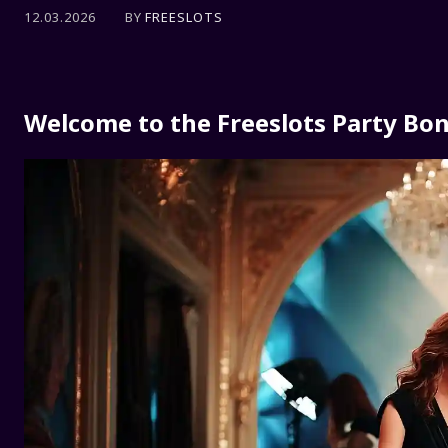
BY
FREESLOTS
12.03.2026
Welcome to the Freeslots Party Bo