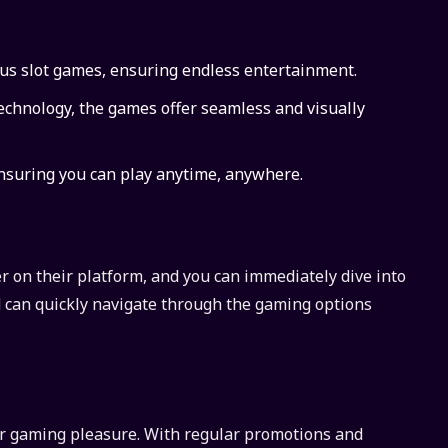
us slot games, ensuring endless entertainment.
echnology, the games offer seamless and visually
ensuring you can play anytime, anywhere.
er on their platform, and you can immediately dive into
 can quickly navigate through the gaming options
r gaming pleasure. With regular promotions and