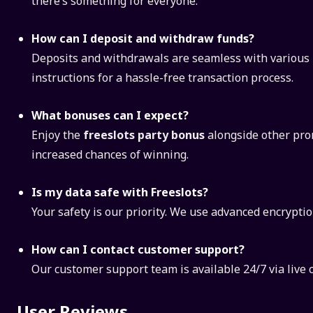
there’s something for everyone.
How can I deposit and withdraw funds?
Deposits and withdrawals are seamless with various p
instructions for a hassle-free transaction process.
What bonuses can I expect?
Enjoy the
freeslots party bonus
alongside other prom
increased chances of winning.
Is my data safe with Freeslots?
Your safety is our priority. We use advanced encryptio
How can I contact customer support?
Our customer support team is available 24/7 via live c
User Reviews