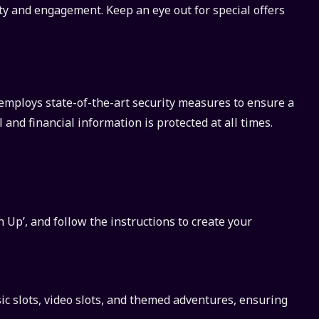
ty and engagement. Keep an eye out for special offers
m employs state-of-the-art security measures to ensure a
nd financial information is protected at all times.
gn Up’, and follow the instructions to create your
sic slots, video slots, and themed adventures, ensuring