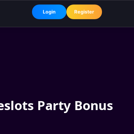
Login
Register
FREESLOTS
LOGIN
APP
eeslots Party Bonus