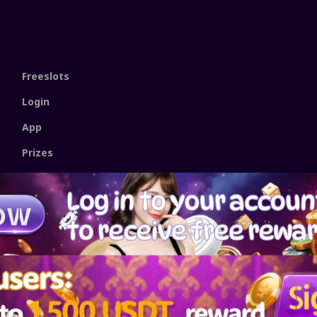
Freeslots
Login
App
Prizes
Game
News