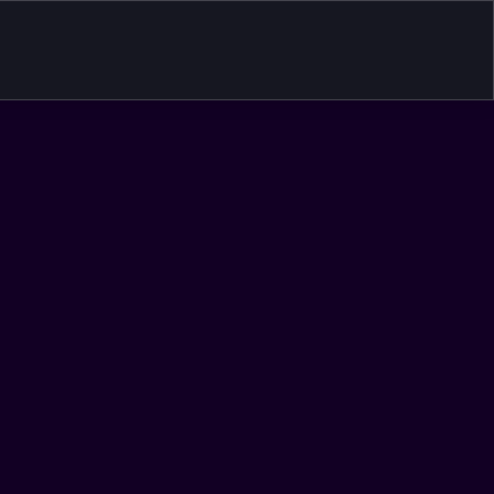
PRIZES
GAME
NEWS
MORE