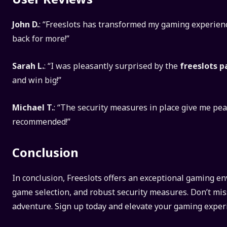
John D.
: “Freeslots has transformed my gaming experien
back for more!”
Sarah L.
: “I was pleasantly surprised by the
freeslots p
and win big!”
Michael T.
: “The security measures in place give me peac
recommended!”
Conclusion
In conclusion, Freeslots offers an exceptional gaming e
game selection, and robust security measures. Don’t miss 
adventure. Sign up today and elevate your gaming exper