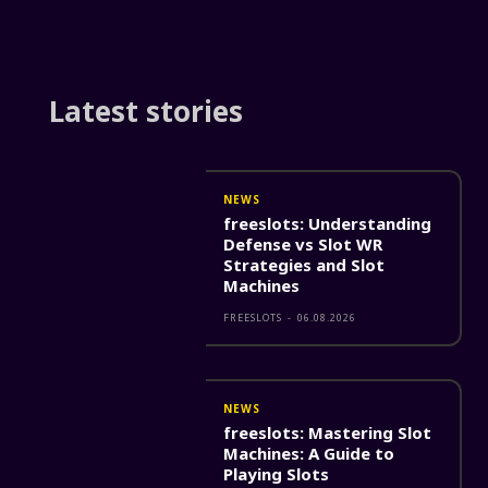
Latest stories
NEWS
freeslots: Understanding
Defense vs Slot WR
Strategies and Slot
Machines
FREESLOTS
-
06.08.2026
NEWS
freeslots: Mastering Slot
Machines: A Guide to
Playing Slots