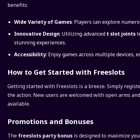
benefits:
Wide Variety of Games
: Players can explore numero
Innovative Design
: Utilizing advanced
t slot joints
t
stunning experiences.
Accessibility
: Enjoy games across multiple devices, 
How to Get Started with Freeslots
Getting started with Freeslots is a breeze. Simply regist
the action. New users are welcomed with open arms and
available.
Promotions and Bonuses
The
freeslots party bonus
is designed to maximize you