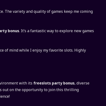
ce. The variety and quality of games keep me coming
arty bonus
. It’s a fantastic way to explore new games
e of mind while I enjoy my favorite slots. Highly
nvironment with its
freeslots party bonus
, diverse
out on the opportunity to join this thrilling
ience!