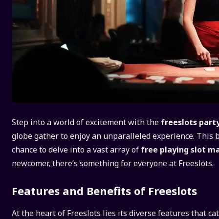
Step into a world of excitement with the
freeslots part
globe gather to enjoy an unparalleled experience. This 
chance to delve into a vast array of
free playing slot m
newcomer, there’s something for everyone at Freeslots.
Features and Benefits of Freeslots
At the heart of Freeslots lies its diverse features that 