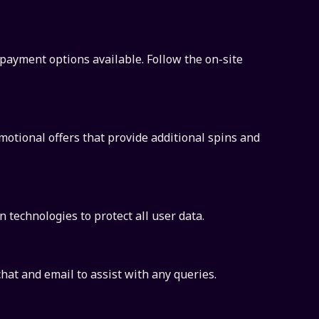
ayment options available. Follow the on-site
otional offers that provide additional spins and
n technologies to protect all user data.
hat and email to assist with any queries.