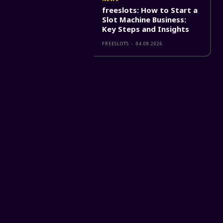
freeslots: How to Start a
Slot Machine Business:
Key Steps and Insights
FREESLOTS
-
04.08.2026