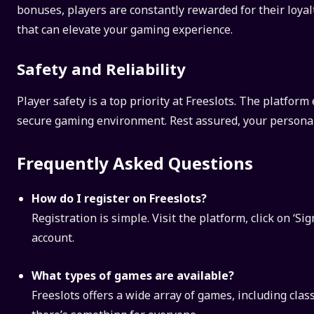
bonuses, players are constantly rewarded for their loyal
that can elevate your gaming experience.
Safety and Reliability
Player safety is a top priority at Freeslots. The platfor
secure gaming environment. Rest assured, your personal a
Frequently Asked Questions
How do I register on Freeslots?
Registration is simple. Visit the platform, click on ‘Si
account.
What types of games are available?
Freeslots offers a wide array of games, including clas