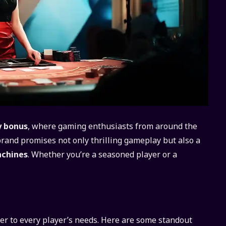
y bonus
, where gaming enthusiasts from around the
brand promises not only thrilling gameplay but also a
achines
. Whether you’re a seasoned player or a
cater to every player’s needs. Here are some standout