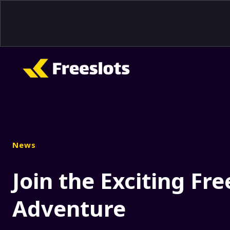
News
Join the Exciting Fr
Adventure