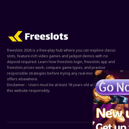
freeslots 2026 is a free‑play hub where you can explore classic
slots, feature‑rich video games and jackpot demos with no
deposit required. Learn how freeslots login, freeslots app and
freeslots prizes work, compare game types, and practise
responsible strategies before trying any real‑money casino
offers elsewhere.
Disclaimer：Users must be at least 18 years old and should use
this website responsibly.