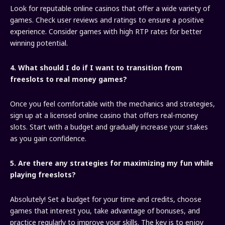
Look for reputable online casinos that offer a wide variety of
games. Check user reviews and ratings to ensure a positive
experience. Consider games with high RTP rates for better
winning potential.
4. What should I do if I want to transition from
freeslots to real money games?
Once you feel comfortable with the mechanics and strategies,
sign up at a licensed online casino that offers real-money
slots. Start with a budget and gradually increase your stakes
as you gain confidence.
5. Are there any strategies for maximizing my fun while
playing freeslots?
Absolutely! Set a budget for your time and credits, choose
games that interest you, take advantage of bonuses, and
practice regularly to improve your skills. The key is to enjoy