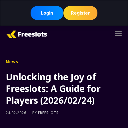
Login
Register
News
Unlocking the Joy of
Freeslots: A Guide for
Players (2026/02/24)
BY
FREESLOTS
24.02.2026