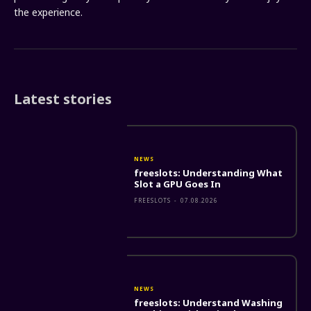
the experience.
Latest stories
NEWS
freeslots: Understanding What
Slot a GPU Goes In
FREESLOTS
-
07.08.2026
NEWS
freeslots: Understand Washing