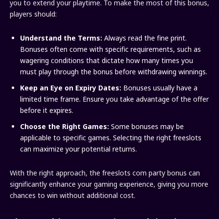
you to extend your playtime. To make the most of this bonus,
players should:
Understand the Terms:
Always read the fine print.
Bonuses often come with specific requirements, such as
wagering conditions that dictate how many times you
must play through the bonus before withdrawing winnings.
Keep an Eye on Expiry Dates:
Bonuses usually have a
limited time frame. Ensure you take advantage of the offer
before it expires.
Choose the Right Games:
Some bonuses may be
applicable to specific games. Selecting the right freeslots
can maximize your potential returns.
With the right approach, the freeslots com party bonus can
significantly enhance your gaming experience, giving you more
chances to win without additional cost.