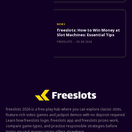
NEWS
freeslots: How to Win Money at
Slot Machines: Essential Tips
FREESLOTS
-
05.08.2026
freeslots 2026 is a free‑play hub where you can explore classic slots,
feature‑rich video games and jackpot demos with no deposit required.
Learn how freeslots login, freeslots app and freeslots prizes work,
compare game types, and practise responsible strategies before
trying any real‑money casino offers elsewhere.