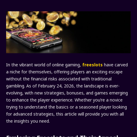
In the vibrant world of online gaming,
freeslots
have carved
a niche for themselves, offering players an exciting escape
without the financial risks associated with traditional
gambling. As of February 24, 2026, the landscape is ever-
evolving, with new strategies, bonuses, and games emerging
to enhance the player experience. Whether you’re a novice
trying to understand the basics or a seasoned player looking
for advanced strategies, this article will provide you with all
the insights you need.