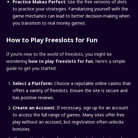
Practice Makes Perfect:
Use the free versions of slots
to practice your strategies. Familiarizing yourself with the
game mechanics can lead to better decision-making when
you transition to real money games.
How to Play Freeslots for Fun
If you’re new to the world of freeslots, you might be
wondering
how to play freeslots for fun
. Here’s a simple
guide to get you started:
Select a Platform:
Choose a reputable online casino that
offers a variety of freeslots. Ensure the site is secure and
has positive reviews.
Create an Account:
If necessary, sign up for an account
to access the full range of games. Many sites offer free
play without an account, but registration often unlocks
bonuses.