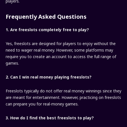
players.
Frequently Asked Questions
1. Are freeslots completely free to play?
Yes, freeslots are designed for players to enjoy without the
need to wager real money. However, some platforms may
require you to create an account to access the full range of
games.
2. Can I win real money playing freeslots?
Freeslots typically do not offer real money winnings since they
are meant for entertainment. However, practicing on freeslots
can prepare you for real-money games.
3. How do I find the best freeslots to play?