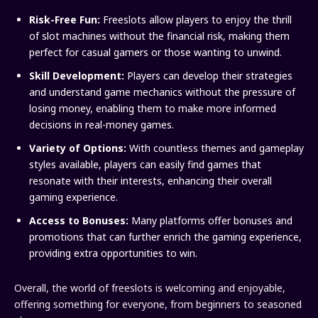
Risk-Free Fun:
Freeslots allow players to enjoy the thrill
of slot machines without the financial risk, making them
perfect for casual gamers or those wanting to unwind.
Skill Development:
Players can develop their strategies
and understand game mechanics without the pressure of
losing money, enabling them to make more informed
decisions in real-money games.
Variety of Options:
With countless themes and gameplay
styles available, players can easily find games that
resonate with their interests, enhancing their overall
gaming experience.
Access to Bonuses:
Many platforms offer bonuses and
promotions that can further enrich the gaming experience,
providing extra opportunities to win.
Overall, the world of freeslots is welcoming and enjoyable,
offering something for everyone, from beginners to seasoned