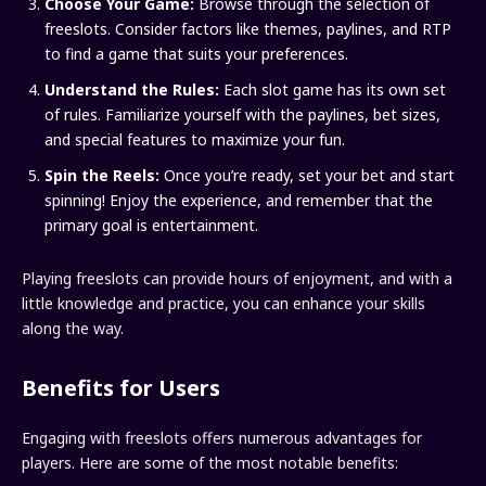
Choose Your Game:
Browse through the selection of
freeslots. Consider factors like themes, paylines, and RTP
to find a game that suits your preferences.
Understand the Rules:
Each slot game has its own set
of rules. Familiarize yourself with the paylines, bet sizes,
and special features to maximize your fun.
Spin the Reels:
Once you’re ready, set your bet and start
spinning! Enjoy the experience, and remember that the
primary goal is entertainment.
Playing freeslots can provide hours of enjoyment, and with a
little knowledge and practice, you can enhance your skills
along the way.
Benefits for Users
Engaging with freeslots offers numerous advantages for
players. Here are some of the most notable benefits: