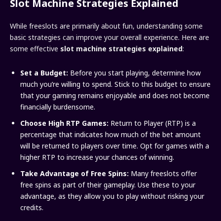
Slot Machine Strategies Explained
While freeslots are primarily about fun, understanding some
basic strategies can improve your overall experience. Here are
some effective
slot machine strategies explained
:
Set a Budget:
Before you start playing, determine how
much you’re willing to spend. Stick to this budget to ensure
that your gaming remains enjoyable and does not become
financially burdensome.
Choose High RTP Games:
Return to Player (RTP) is a
percentage that indicates how much of the bet amount
will be returned to players over time. Opt for games with a
higher RTP to increase your chances of winning.
Take Advantage of Free Spins:
Many freeslots offer
free spins as part of their gameplay. Use these to your
advantage, as they allow you to play without risking your
credits.