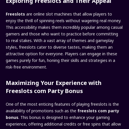
Exploring Freeslots and Their Appeal
Freeslots
are online slot machines that allow players to
enjoy the thrill of spinning reels without wagering real money.
This accessibility makes them incredibly popular among casual
gamers and those who want to practice before committing
to real stakes. With a vast array of themes and gameplay
styles, freeslots cater to diverse tastes, making them an
attractive option for everyone. Players can engage in these
games purely for fun, honing their skills and strategies in a
risk-free environment.
Maximizing Your Experience with
Freeslots com Party Bonus
One of the most enticing features of playing freeslots is the
availability of promotions such as the
freeslots com party
bonus
. This bonus is designed to enhance your gaming
experience, offering additional credits or free spins that allow