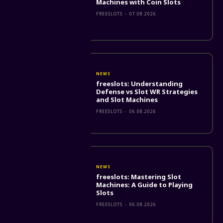
Machines with Coin Slots
FREESLOTS
-
07.08.2026
NEWS
freeslots: Understanding
Defense vs Slot WR Strategies
and Slot Machines
FREESLOTS
-
06.08.2026
NEWS
freeslots: Mastering Slot
Machines: A Guide to Playing
Slots
FREESLOTS
-
06.08.2026