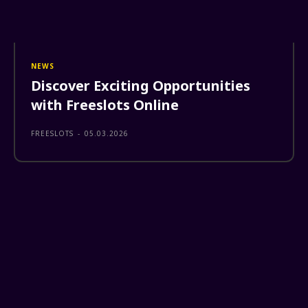
NEWS
Discover Exciting Opportunities
with Freeslots Online
FREESLOTS
-
05.03.2026