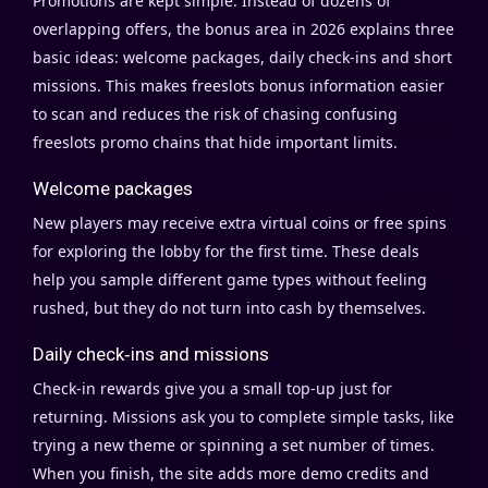
Promotions are kept simple. Instead of dozens of
overlapping offers, the bonus area in 2026 explains three
basic ideas: welcome packages, daily check‑ins and short
missions. This makes freeslots bonus information easier
to scan and reduces the risk of chasing confusing
freeslots promo chains that hide important limits.
Welcome packages
New players may receive extra virtual coins or free spins
for exploring the lobby for the first time. These deals
help you sample different game types without feeling
rushed, but they do not turn into cash by themselves.
Daily check‑ins and missions
Check‑in rewards give you a small top‑up just for
returning. Missions ask you to complete simple tasks, like
trying a new theme or spinning a set number of times.
When you finish, the site adds more demo credits and