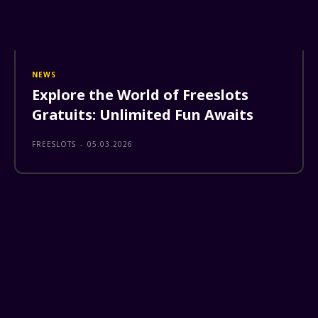
NEWS
Explore the World of Freeslots
Gratuits: Unlimited Fun Awaits
FREESLOTS
-
05.03.2026