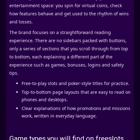
entertainment space: you spin for virtual coins, check
how features behave and get used to the rhythm of wins
and losses.
The brand focuses on a straightforward reading
experience. There are no sidebars packed with buttons,
only a series of sections that you scroll through from top
to bottom, each explaining a different part of the
experience such as games, bonuses, logins and safety
tips.
Free‑to‑play slots and poker‑style titles for practice.
Top‑to‑bottom page layouts that are easy to read on
phones and desktops.
Clear explanations of how promotions and missions
work, written in everyday language.
Game types you will find on freeslots