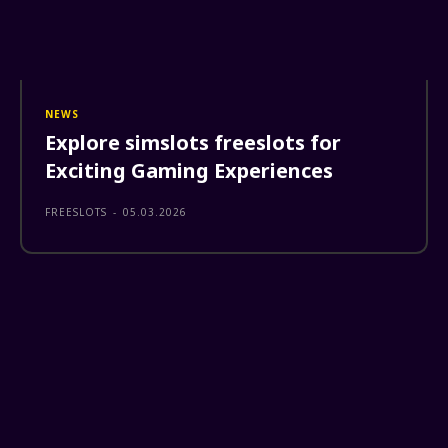
NEWS
Explore simslots freeslots for
Exciting Gaming Experiences
FREESLOTS
-
05.03.2026