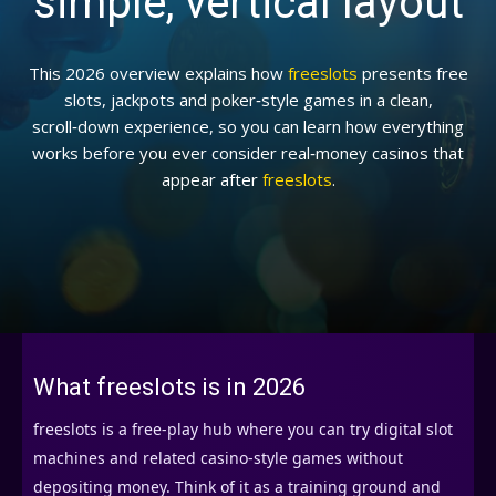
simple, vertical layout
This 2026 overview explains how
freeslots
presents free
slots, jackpots and poker‑style games in a clean,
scroll‑down experience, so you can learn how everything
works before you ever consider real‑money casinos that
appear after
freeslots
.
What freeslots is in 2026
freeslots is a free‑play hub where you can try digital slot
machines and related casino‑style games without
depositing money. Think of it as a training ground and