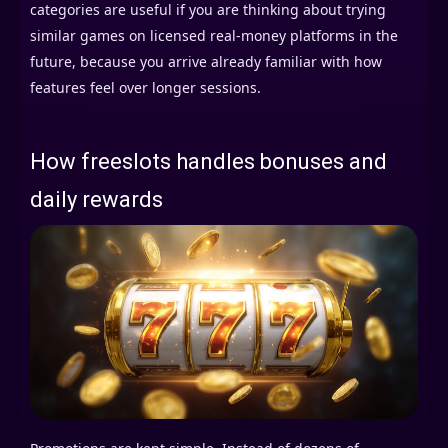
categories are useful if you are thinking about trying
similar games on licensed real‑money platforms in the
future, because you arrive already familiar with how
features feel over longer sessions.
How freeslots handles bonuses and
daily rewards