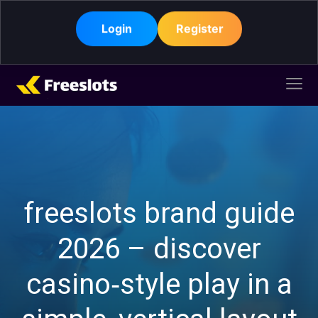
Login
Register
freeslots brand guide
2026 – discover
casino‑style play in a