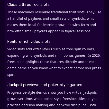
Classic three‑reel slots
These machines resemble traditional fruit slots. They use
a handful of paylines and small sets of symbols, which
makes them ideal for learning how line wins form and
how often small payouts appear in typical sessions.
Feature‑rich video slots
Video slots add extra layers such as free‑spin rounds,
expanding wild symbols and mini bonus games. In 2026,
freeslots highlights these features directly under each
game name so you know what to expect before you press
spin.
Jackpot previews and poker‑style games
Progressive‑style demos show you how virtual jackpots
grow over time, while poker‑style freeslots titles let you
practise decision making and bankroll discipline. Both