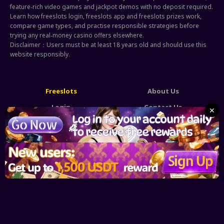
feature‑rich video games and jackpot demos with no deposit required.
Learn how freeslots login, freeslots app and freeslots prizes work,
compare game types, and practise responsible strategies before
trying any real‑money casino offers elsewhere.
Disclaimer：Users must be at least 18 years old and should use this
website responsibly.
Freeslots
About Us
Login
Contact Us
×
App
Cookie Policy
Prizes
Privacy Policy
Game
Sitemap
News
© 2026 Freeslots. All rights reserved.