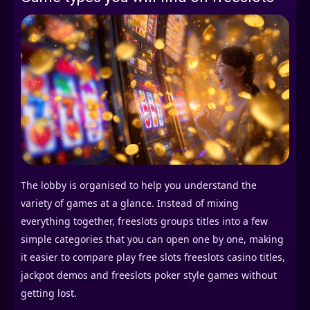
The lobby is organised to help you understand the
variety of games at a glance. Instead of mixing
everything together, freeslots groups titles into a few
simple categories that you can open one by one, making
it easier to compare play free slots freeslots casino titles,
jackpot demos and freeslots poker style games without
getting lost.