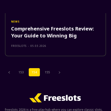
NEWS
Comprehensive Freeslots Review:
Your Guide to Winning Big
FREESLOTS
-
05.03.2026
153
154
155
freeslots 2026 is a free‑play hub where you can explore classic slots,