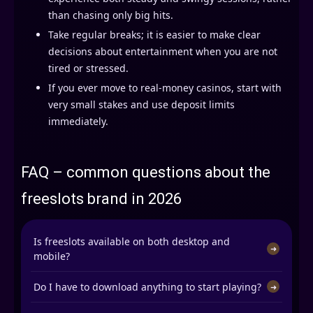
than chasing only big hits.
Take regular breaks; it is easier to make clear
decisions about entertainment when you are not
tired or stressed.
If you ever move to real‑money casinos, start with
very small stakes and use deposit limits
immediately.
FAQ – common questions about the
freeslots brand in 2026
Is freeslots available on both desktop and
➜
mobile?
Do I have to download anything to start playing?
➜