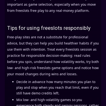
important as game selection, especially when you move
from freeslots free play to any real‑money platform.
Tips for using freeslots responsibly
Free‑play sites are not a substitute for professional
advice, but they can help you build healthier habits if you
use them with intention. Treat every freeslots session as
practice for responsible decision‑making: read rules
before you spin, understand how volatility works, try both
low‑ and high‑risk freeslots game options and notice how
your mood changes during wins and losses.
Decide in advance how many minutes you plan to
play and stop when you reach that limit, even if you
still have demo credits left.
Mix low‑ and high‑volatility games so you
experience both steady and swingy sessions, rather