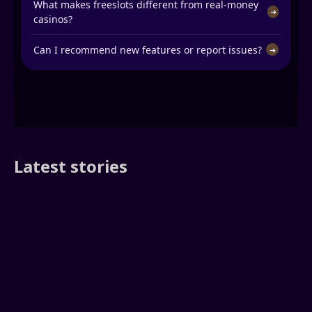
What makes freeslots different from real‑money
➜
casinos?
Can I recommend new features or report issues?
➜
Latest stories