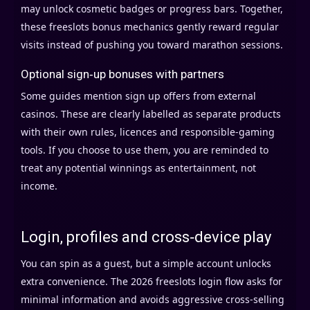
may unlock cosmetic badges or progress bars. Together,
these freeslots bonus mechanics gently reward regular
visits instead of pushing you toward marathon sessions.
Optional sign‑up bonuses with partners
Some guides mention sign up offers from external
casinos. These are clearly labelled as separate products
with their own rules, licences and responsible‑gaming
tools. If you choose to use them, you are reminded to
treat any potential winnings as entertainment, not
income.
Login, profiles and cross‑device play
You can spin as a guest, but a simple account unlocks
extra convenience. The 2026 freeslots login flow asks for
minimal information and avoids aggressive cross‑selling