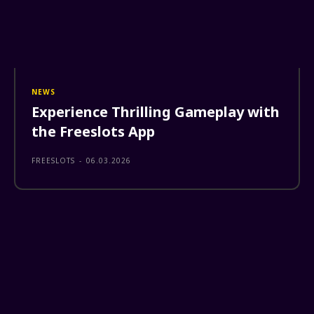
NEWS
Experience Thrilling Gameplay with
the Freeslots App
FREESLOTS
-
06.03.2026