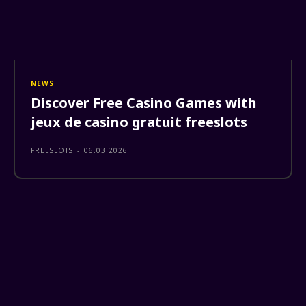
NEWS
Discover Free Casino Games with
jeux de casino gratuit freeslots
FREESLOTS
-
06.03.2026