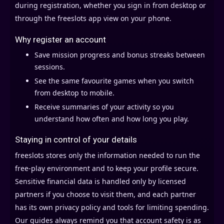
during registration, whether you sign in from desktop or
through the freeslots app view on your phone.
Why register an account
Save mission progress and bonus streaks between
sessions.
See the same favourite games when you switch
from desktop to mobile.
Receive summaries of your activity so you
understand how often and how long you play.
Staying in control of your details
freeslots stores only the information needed to run the
free‑play environment and to keep your profile secure.
Sensitive financial data is handled only by licensed
partners if you choose to visit them, and each partner
has its own privacy policy and tools for limiting spending.
Our guides always remind you that account safety is as